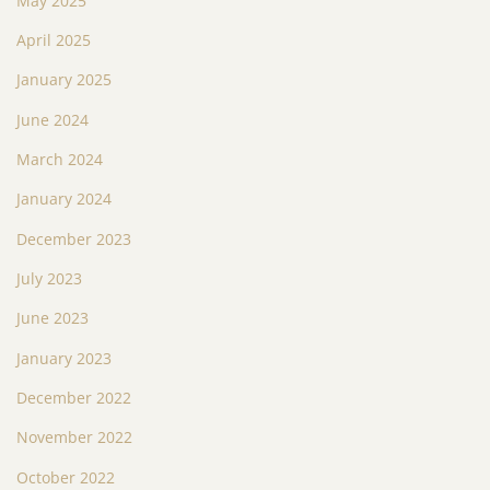
May 2025
April 2025
January 2025
June 2024
March 2024
January 2024
December 2023
July 2023
June 2023
January 2023
December 2022
November 2022
October 2022