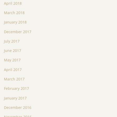
April 2018
March 2018
January 2018
December 2017
July 2017
June 2017
May 2017
April 2017
March 2017
February 2017
January 2017
December 2016
November 2016