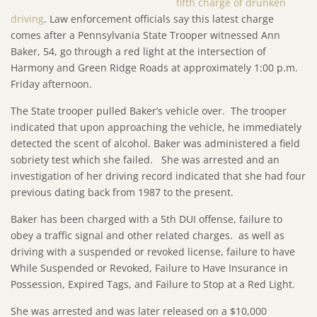
fifth charge of drunken
driving
. Law enforcement officials say this latest charge
comes after a Pennsylvania State Trooper witnessed Ann
Baker, 54, go through a red light at the intersection of
Harmony and Green Ridge Roads at approximately 1:00 p.m.
Friday afternoon.
The State trooper pulled Baker’s vehicle over. The trooper
indicated that upon approaching the vehicle, he immediately
detected the scent of alcohol. Baker was administered a field
sobriety test which she failed. She was arrested and an
investigation of her driving record indicated that she had four
previous dating back from 1987 to the present.
Baker has been charged with a 5th DUI offense, failure to
obey a traffic signal and other related charges. as well as
driving with a suspended or revoked license, failure to have
While Suspended or Revoked, Failure to Have Insurance in
Possession, Expired Tags, and Failure to Stop at a Red Light.
She was arrested and was later released on a $10,000