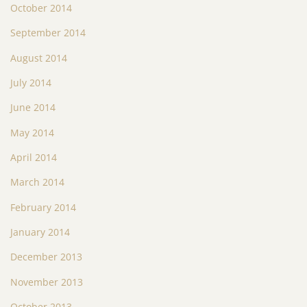
October 2014
September 2014
August 2014
July 2014
June 2014
May 2014
April 2014
March 2014
February 2014
January 2014
December 2013
November 2013
October 2013