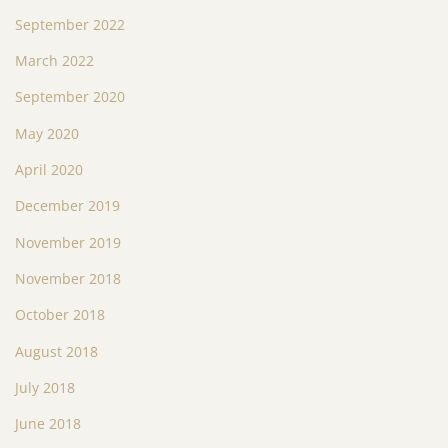
September 2022
March 2022
September 2020
May 2020
April 2020
December 2019
November 2019
November 2018
October 2018
August 2018
July 2018
June 2018