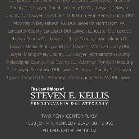
County DUI Lawyer
,
Dauphin County PA DUI Lawyer
,
Delaware
County DUI Lawyer
,
Directions
,
DUI Attorney in Berks County
,
DUI
Attorney in Doylestown, PA
,
DUI Lawyer in Norristown, PA
,
Lancaster County, Lancaster DUI Lawyer
,
Lancaster DUI Lawyer
,
Lebanon County DUI Lawyer
,
Lehigh County
,
Lower Merion DUI
Lawyer
,
Media Pennsylvania DUI Lawyers
,
Monroe County DUI
Lawyer
,
Montgomery County DUI Lawyer
,
Northampton County
,
Philadelphia County
,
Pike County DUI Attorney
,
Plymouth Meeting
DUI Lawyer
,
Pottstown DUI Lawyer
,
Schuylkill County DUI Lawyer
,
Upper Darby PA DUI Attorneys
,
York County
,
York PA DUI Lawyer
TWO PENN CENTER PLAZA
1500 JOHN F. KENNEDY BLVD. SUITE 900
PHILADELPHIA, PA 19102