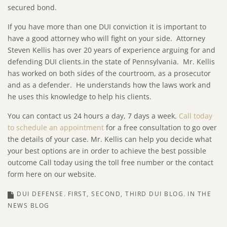
secured bond.
If you have more than one DUI conviction it is important to
have a good attorney who will fight on your side. Attorney
Steven Kellis has over 20 years of experience arguing for and
defending DUI clients.in the state of Pennsylvania. Mr. Kellis
has worked on both sides of the courtroom, as a prosecutor
and as a defender. He understands how the laws work and
he uses this knowledge to help his clients.
You can contact us 24 hours a day, 7 days a week.
Call today
to schedule an appointment
for a free consultation to go over
the details of your case. Mr. Kellis can help you decide what
your best options are in order to achieve the best possible
outcome Call today using the toll free number or the contact
form here on our website.
DUI DEFENSE
FIRST, SECOND, THIRD DUI BLOG
IN THE
NEWS BLOG