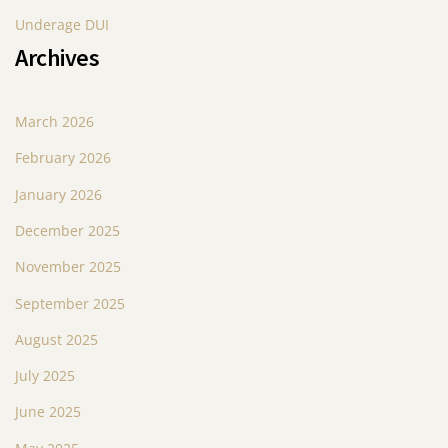
Underage DUI
Archives
March 2026
February 2026
January 2026
December 2025
November 2025
September 2025
August 2025
July 2025
June 2025