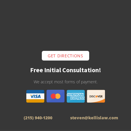
GET DIRECTIONS
Free Initial Consultation!
We accept most forms of payment.
(215) 940-1200
steven@kellislaw.com