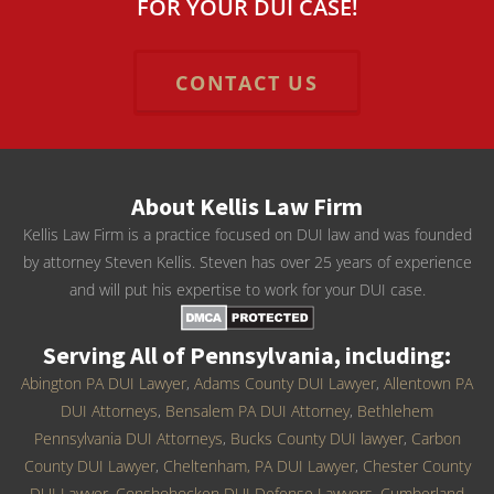
FOR YOUR DUI CASE!
CONTACT US
About Kellis Law Firm
Kellis Law Firm is a practice focused on DUI law and was founded
by attorney Steven Kellis. Steven has over 25 years of experience
and will put his expertise to work for your DUI case.
Serving All of Pennsylvania, including:
Abington PA DUI Lawyer
,
Adams County DUI Lawyer
,
Allentown PA
DUI Attorneys
,
Bensalem PA DUI Attorney
,
Bethlehem
Pennsylvania DUI Attorneys
,
Bucks County DUI lawyer
,
Carbon
County DUI Lawyer
,
Cheltenham, PA DUI Lawyer
,
Chester County
DUI Lawyer
,
Conshohocken DUI Defense Lawyers
,
Cumberland