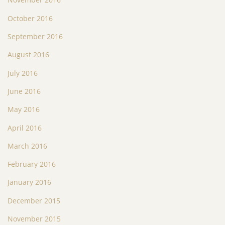
October 2016
September 2016
August 2016
July 2016
June 2016
May 2016
April 2016
March 2016
February 2016
January 2016
December 2015
November 2015