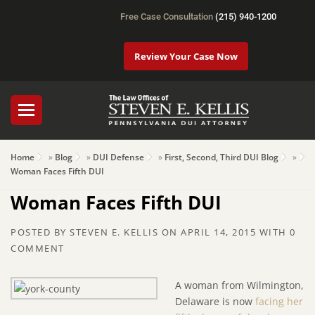
Free Case Consultation
(215) 940-1200
Review Your Case Now
Home
»
Blog
»
DUI Defense
»
First, Second, Third DUI Blog
»
Woman Faces Fifth DUI
Woman Faces Fifth DUI
POSTED BY
STEVEN E. KELLIS
ON
APRIL 14, 2015
WITH
0
COMMENT
A woman from Wilmington,
Delaware is now
facing her