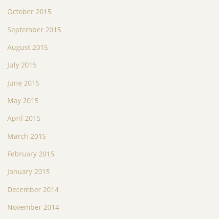
October 2015
September 2015
August 2015
July 2015
June 2015
May 2015
April 2015
March 2015
February 2015
January 2015
December 2014
November 2014