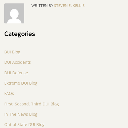
WRITTEN BY
STEVEN E. KELLIS
Categories
BUI Blog
DUI Accidents
DUI Defense
Extreme DUI Blog
FAQs
First, Second, Third DUI Blog
In The News Blog
Out of State DUI Blog