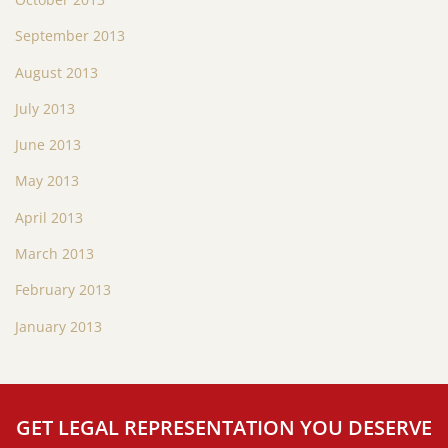
September 2013
August 2013
July 2013
June 2013
May 2013
April 2013
March 2013
February 2013
January 2013
GET LEGAL REPRESENTATION YOU DESERVE