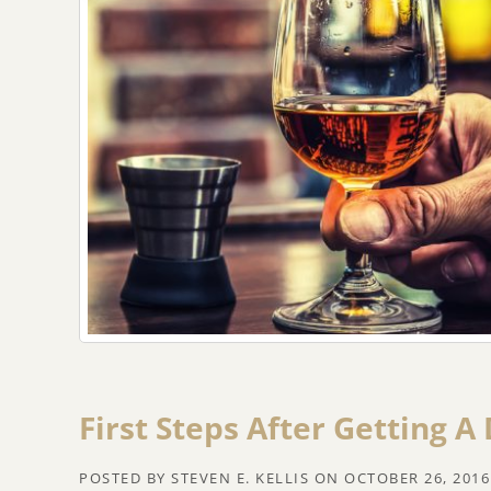
First Steps After Getting A
POSTED BY
STEVEN E. KELLIS
ON
OCTOBER 26, 2016