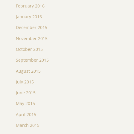
February 2016
January 2016
December 2015
November 2015
October 2015
September 2015
August 2015
July 2015
June 2015
May 2015
April 2015
March 2015