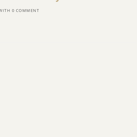
WITH
0 COMMENT