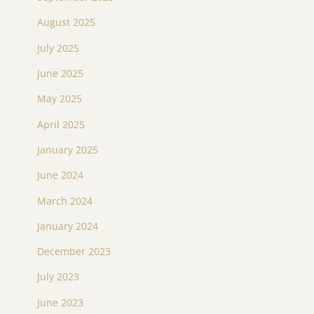
August 2025
July 2025
June 2025
May 2025
April 2025
January 2025
June 2024
March 2024
January 2024
December 2023
July 2023
June 2023