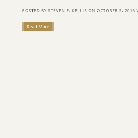
POSTED BY
STEVEN E. KELLIS
ON
OCTOBER 5, 2016
Read More