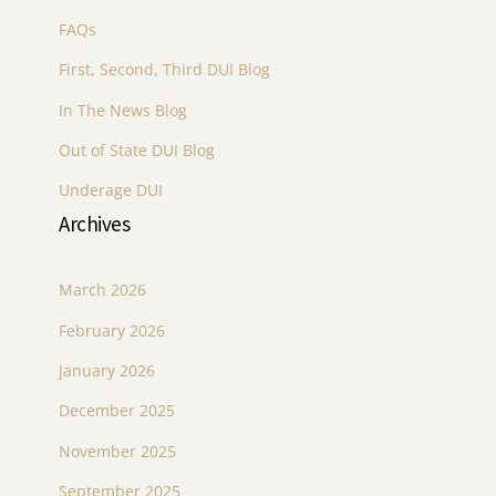
FAQs
First, Second, Third DUI Blog
In The News Blog
Out of State DUI Blog
Underage DUI
Archives
March 2026
February 2026
January 2026
December 2025
November 2025
September 2025