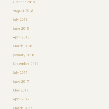
October 2018
August 2018
July 2018
June 2018
April 2018
March 2018
January 2018
December 2017
July 2017
June 2017
May 2017
April 2017
March 2017