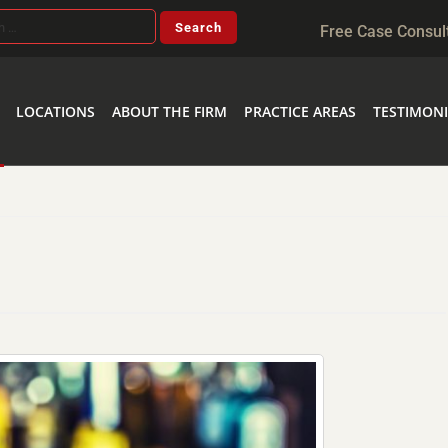
Free Case Consul
LOCATIONS
ABOUT THE FIRM
PRACTICE AREAS
TESTIMONI