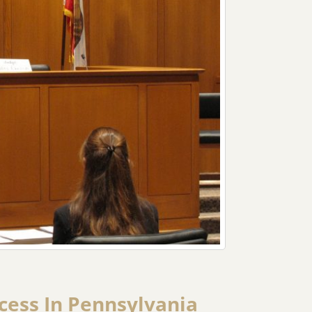
ocess In Pennsylvania