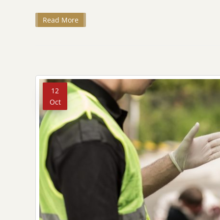
Read More
12
Oct