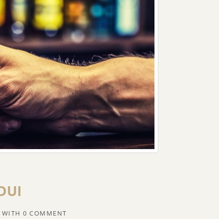
 DUI
WITH
0 COMMENT