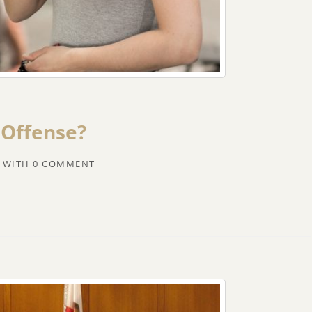
 Offense?
WITH
0 COMMENT