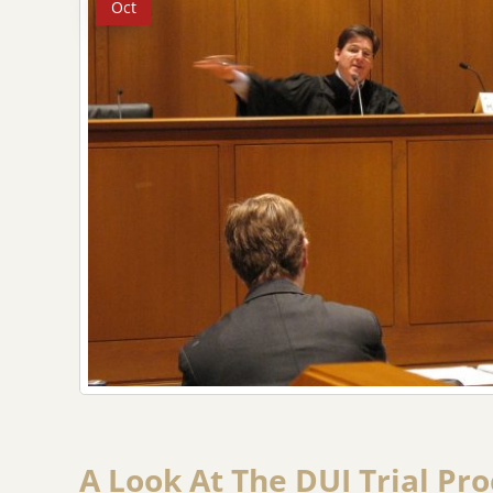
Oct
A Look At The DUI Trial Pr