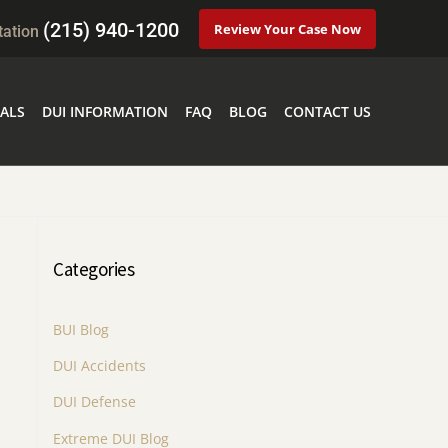
(215) 940-1200
Review Your Case Now
tation
ALS
DUI INFORMATION
FAQ
BLOG
CONTACT US
Categories
BUI Blog
DUI Accidents
DUI Defense
Extreme DUI Blog