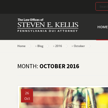
Search
for:
HOME
Home
»
Blog
»
2016
»
October
MONTH:
OCTOBER 2016
26
Oct