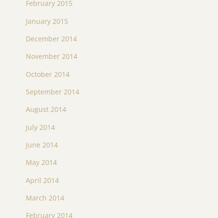
February 2015
January 2015
December 2014
November 2014
October 2014
September 2014
August 2014
July 2014
June 2014
May 2014
April 2014
March 2014
February 2014