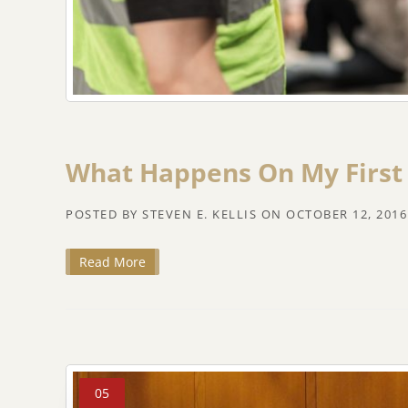
What Happens On My First
POSTED BY
STEVEN E. KELLIS
ON
OCTOBER 12, 2016
Read More
05