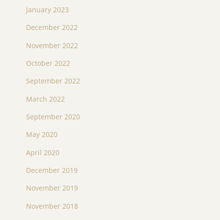
January 2023
December 2022
November 2022
October 2022
September 2022
March 2022
September 2020
May 2020
April 2020
December 2019
November 2019
November 2018