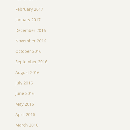
February 2017
January 2017
December 2016
November 2016
October 2016
September 2016
August 2016
July 2016
June 2016
May 2016
April 2016
March 2016