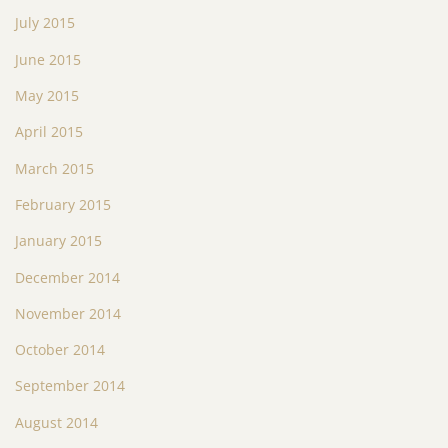
July 2015
June 2015
May 2015
April 2015
March 2015
February 2015
January 2015
December 2014
November 2014
October 2014
September 2014
August 2014