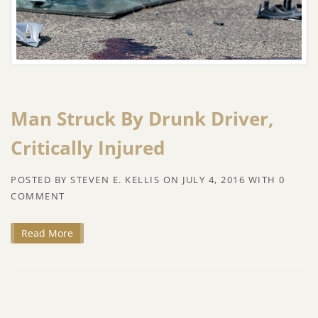
Man Struck By Drunk Driver,
Critically Injured
POSTED BY
STEVEN E. KELLIS
ON
JULY 4, 2016
WITH
0
COMMENT
Read More