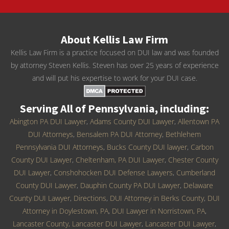
About Kellis Law Firm
Kellis Law Firm is a practice focused on DUI law and was founded
by attorney Steven Kellis. Steven has over 25 years of experience
and will put his expertise to work for your DUI case.
Serving All of Pennsylvania, including:
Abington PA DUI Lawyer
,
Adams County DUI Lawyer
,
Allentown PA
DUI Attorneys
,
Bensalem PA DUI Attorney
,
Bethlehem
Pennsylvania DUI Attorneys
,
Bucks County DUI lawyer
,
Carbon
County DUI Lawyer
,
Cheltenham, PA DUI Lawyer
,
Chester County
DUI Lawyer
,
Conshohocken DUI Defense Lawyers
,
Cumberland
County DUI Lawyer
,
Dauphin County PA DUI Lawyer
,
Delaware
County DUI Lawyer
,
Directions
,
DUI Attorney in Berks County
,
DUI
Attorney in Doylestown, PA
,
DUI Lawyer in Norristown, PA
,
Lancaster County, Lancaster DUI Lawyer
,
Lancaster DUI Lawyer
,