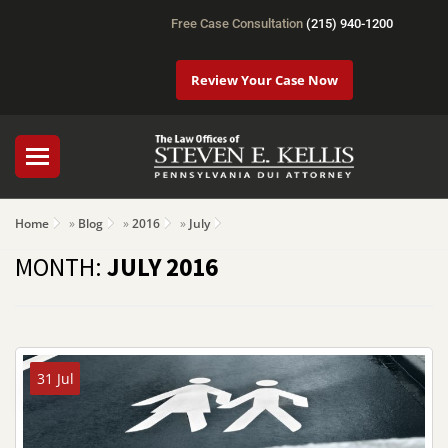
Free Case Consultation
(215) 940-1200
Review Your Case Now
Home
»
Blog
»
2016
»
July
MONTH:
JULY 2016
31 Jul