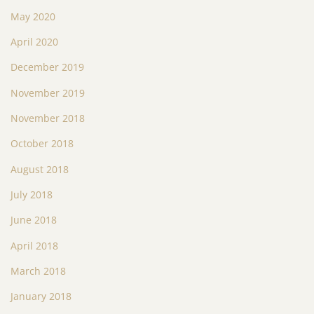
May 2020
April 2020
December 2019
November 2019
November 2018
October 2018
August 2018
July 2018
June 2018
April 2018
March 2018
January 2018