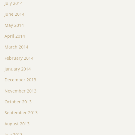
July 2014
June 2014
May 2014
April 2014
March 2014
February 2014
January 2014
December 2013
November 2013
October 2013
September 2013
August 2013
July 2013