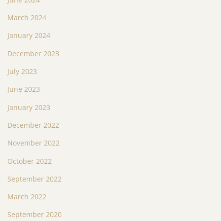
March 2024
January 2024
December 2023
July 2023
June 2023
January 2023
December 2022
November 2022
October 2022
September 2022
March 2022
September 2020