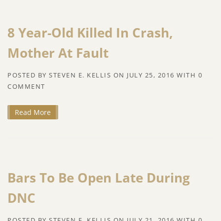
8 Year-Old Killed In Crash,
Mother At Fault
POSTED BY
STEVEN E. KELLIS
ON
JULY 25, 2016
WITH
0
COMMENT
Read More
Bars To Be Open Late During
DNC
POSTED BY
STEVEN E. KELLIS
ON
JULY 21, 2016
WITH
0