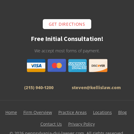
GET DIRECTIONS
Free Initial Consultation!
We accept most forms of payment.
(215) 940-1200
steven@kellislaw.com
Home
Firm Overview
Practice Areas
Locations
Blog
Contact Us
Privacy Policy
© 2026 pennsylvania-dui-lawyer.com. All rights reserved.