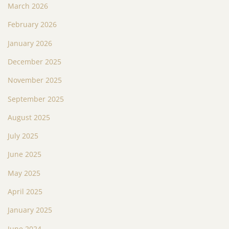
March 2026
February 2026
January 2026
December 2025
November 2025
September 2025
August 2025
July 2025
June 2025
May 2025
April 2025
January 2025
June 2024