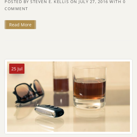
POSTED BY
STEVEN E. KELLIS
ON
JULY 27, 2016
WITH
0
COMMENT
Read More
25 Jul