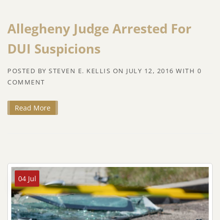
Allegheny Judge Arrested For
DUI Suspicions
POSTED BY
STEVEN E. KELLIS
ON
JULY 12, 2016
WITH
0
COMMENT
Read More
04 Jul