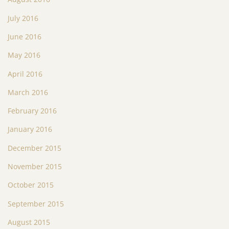
July 2016
June 2016
May 2016
April 2016
March 2016
February 2016
January 2016
December 2015
November 2015
October 2015
September 2015
August 2015