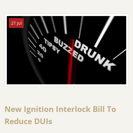
27 Jul
New Ignition Interlock Bill To
Reduce DUIs