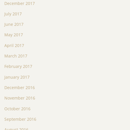
December 2017
July 2017
June 2017
May 2017
April 2017
March 2017
February 2017
January 2017
December 2016
November 2016
October 2016
September 2016
August 2016