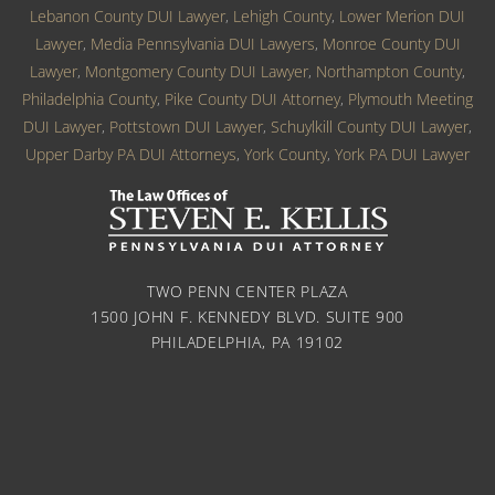
Lebanon County DUI Lawyer
,
Lehigh County
,
Lower Merion DUI
Lawyer
,
Media Pennsylvania DUI Lawyers
,
Monroe County DUI
Lawyer
,
Montgomery County DUI Lawyer
,
Northampton County
,
Philadelphia County
,
Pike County DUI Attorney
,
Plymouth Meeting
DUI Lawyer
,
Pottstown DUI Lawyer
,
Schuylkill County DUI Lawyer
,
Upper Darby PA DUI Attorneys
,
York County
,
York PA DUI Lawyer
TWO PENN CENTER PLAZA
1500 JOHN F. KENNEDY BLVD. SUITE 900
PHILADELPHIA, PA 19102