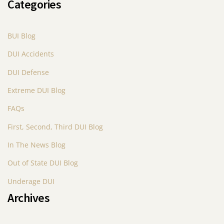
Categories
BUI Blog
DUI Accidents
DUI Defense
Extreme DUI Blog
FAQs
First, Second, Third DUI Blog
In The News Blog
Out of State DUI Blog
Underage DUI
Archives