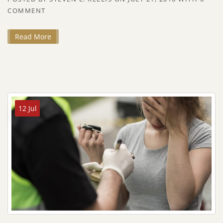
COMMENT
Read More
12 Jul