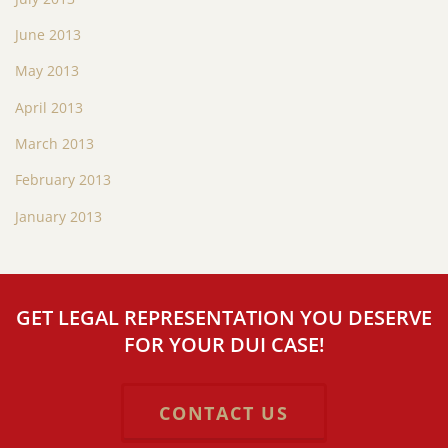
June 2013
May 2013
April 2013
March 2013
February 2013
January 2013
GET LEGAL REPRESENTATION YOU DESERVE
FOR YOUR DUI CASE!
CONTACT US