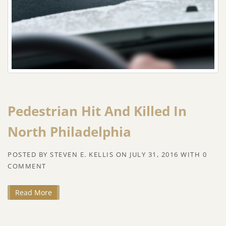
Pedestrian Hit And Killed In
North Philadelphia
POSTED BY
STEVEN E. KELLIS
ON
JULY 31, 2016
WITH
0
COMMENT
Read More