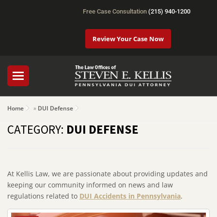
Free Case Consultation
(215) 940-1200
Review Your Case Now
Home
»
DUI Defense
CATEGORY:
DUI DEFENSE
At Kellis Law, we are passionate about providing updates and
keeping our community informed on news and law
regulations related to
DUI Accidents in Pennsylvania
.