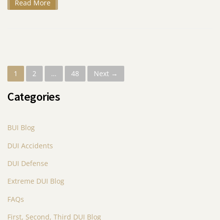
Read More
P
1
2
…
48
Next →
o
Categories
s
t
BUI Blog
s
DUI Accidents
n
DUI Defense
a
Extreme DUI Blog
v
FAQs
i
First, Second, Third DUI Blog