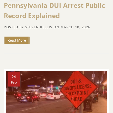
Pennsylvania DUI Arrest Public
Record Explained
POSTED BY
STEVEN KELLIS
ON
MARCH 10, 2026
Read More
24
Feb