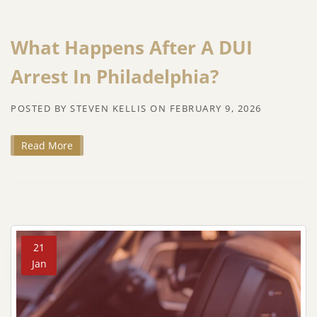
What Happens After A DUI
Arrest In Philadelphia?
POSTED BY
STEVEN KELLIS
ON
FEBRUARY 9, 2026
Read More
21
Jan