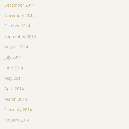
December 2014
November 2014
October 2014
September 2014
August 2014
July 2014
June 2014
May 2014
April 2014
March 2014
February 2014
January 2014