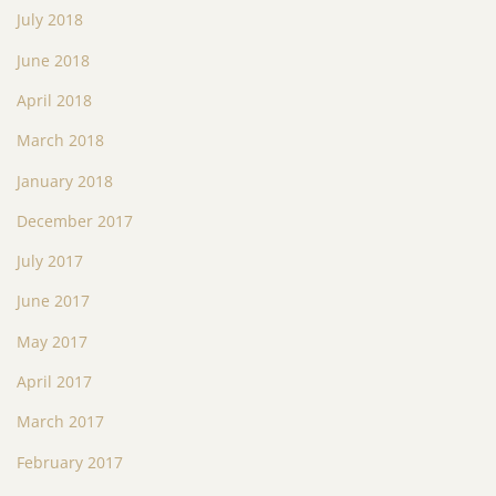
July 2018
June 2018
April 2018
March 2018
January 2018
December 2017
July 2017
June 2017
May 2017
April 2017
March 2017
February 2017