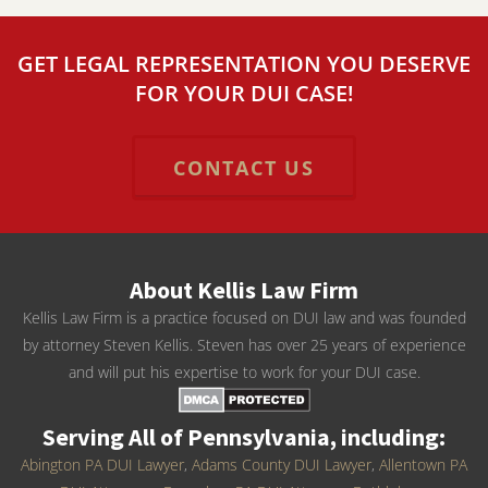
GET LEGAL REPRESENTATION YOU DESERVE
FOR YOUR DUI CASE!
CONTACT US
About Kellis Law Firm
Kellis Law Firm is a practice focused on DUI law and was founded
by attorney Steven Kellis. Steven has over 25 years of experience
and will put his expertise to work for your DUI case.
Serving All of Pennsylvania, including:
Abington PA DUI Lawyer
,
Adams County DUI Lawyer
,
Allentown PA