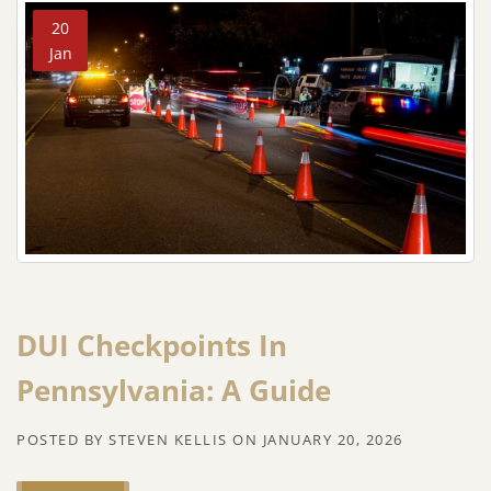
20
Jan
DUI Checkpoints In
Pennsylvania: A Guide
POSTED BY
STEVEN KELLIS
ON
JANUARY 20, 2026