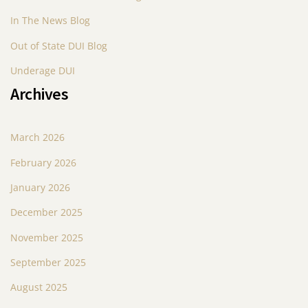
In The News Blog
g
Out of State DUI Blog
a
Underage DUI
t
Archives
i
o
March 2026
n
February 2026
January 2026
December 2025
November 2025
September 2025
August 2025