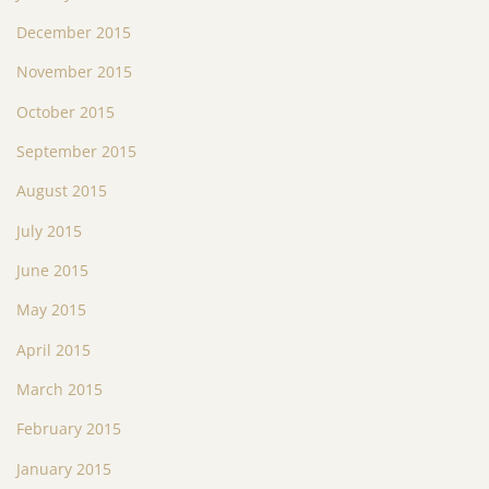
December 2015
November 2015
October 2015
September 2015
August 2015
July 2015
June 2015
May 2015
April 2015
March 2015
February 2015
January 2015