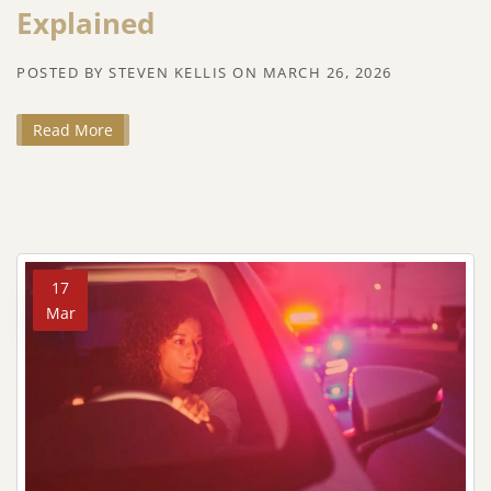
Explained
POSTED BY
STEVEN KELLIS
ON
MARCH 26, 2026
Read More
17
Mar