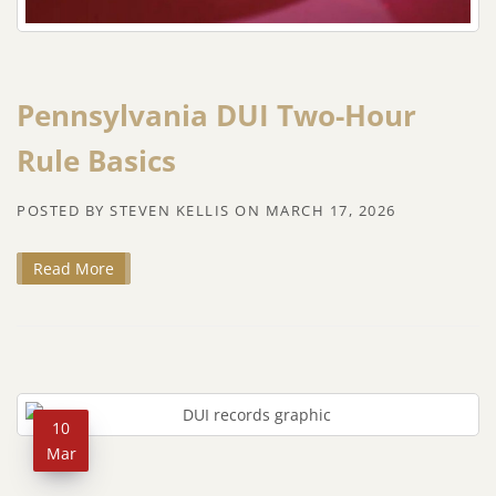
Pennsylvania DUI Two-Hour
Rule Basics
POSTED BY
STEVEN KELLIS
ON
MARCH 17, 2026
Read More
10
Mar