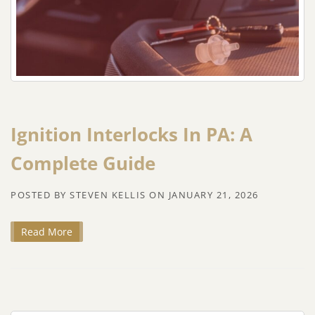
Ignition Interlocks In PA: A
Complete Guide
POSTED BY
STEVEN KELLIS
ON
JANUARY 21, 2026
Read More