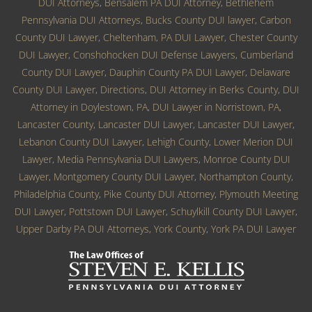
DUI Attorneys
,
Bensalem PA DUI Attorney
,
Bethlehem
Pennsylvania DUI Attorneys
,
Bucks County DUI lawyer
,
Carbon
County DUI Lawyer
,
Cheltenham, PA DUI Lawyer
,
Chester County
DUI Lawyer
,
Conshohocken DUI Defense Lawyers
,
Cumberland
County DUI Lawyer
,
Dauphin County PA DUI Lawyer
,
Delaware
County DUI Lawyer
,
Directions
,
DUI Attorney in Berks County
,
DUI
Attorney in Doylestown, PA
,
DUI Lawyer in Norristown, PA
,
Lancaster County, Lancaster DUI Lawyer
,
Lancaster DUI Lawyer
,
Lebanon County DUI Lawyer
,
Lehigh County
,
Lower Merion DUI
Lawyer
,
Media Pennsylvania DUI Lawyers
,
Monroe County DUI
Lawyer
,
Montgomery County DUI Lawyer
,
Northampton County
,
Philadelphia County
,
Pike County DUI Attorney
,
Plymouth Meeting
DUI Lawyer
,
Pottstown DUI Lawyer
,
Schuylkill County DUI Lawyer
,
Upper Darby PA DUI Attorneys
,
York County
,
York PA DUI Lawyer