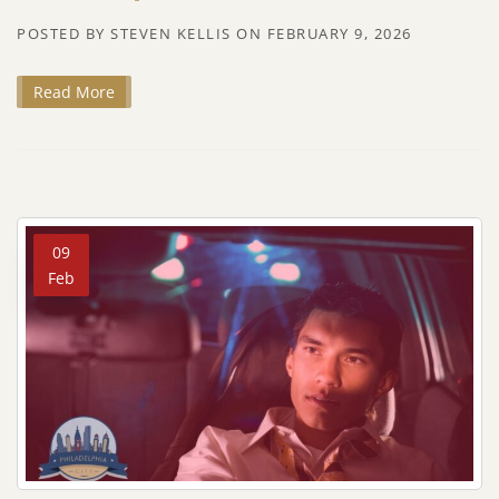
POSTED BY
STEVEN KELLIS
ON
FEBRUARY 9, 2026
Read More
09
Feb