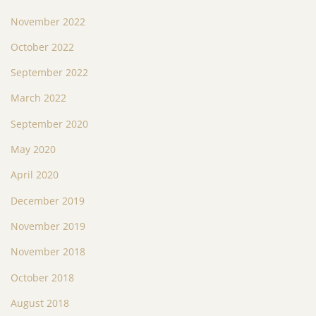
November 2022
October 2022
September 2022
March 2022
September 2020
May 2020
April 2020
December 2019
November 2019
November 2018
October 2018
August 2018