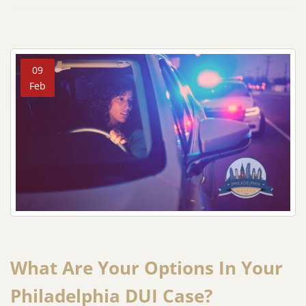
09
Feb
What Are Your Options In Your
Philadelphia DUI Case?