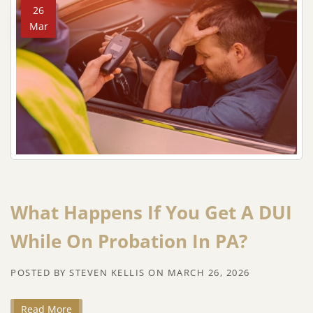
26
Mar
What Happens If You Get A DUI
While On Probation In PA?
POSTED BY
STEVEN KELLIS
ON
MARCH 26, 2026
Read More