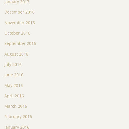
January 2017
December 2016
November 2016
October 2016
September 2016
August 2016
July 2016
June 2016
May 2016
April 2016
March 2016
February 2016
January 2016