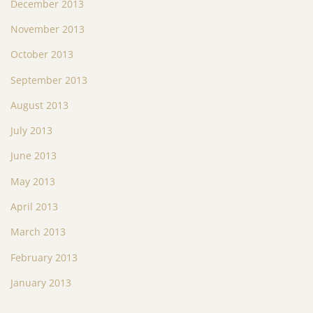
December 2013
November 2013
October 2013
September 2013
August 2013
July 2013
June 2013
May 2013
April 2013
March 2013
February 2013
January 2013