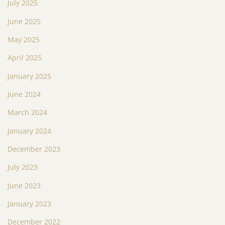
July 2025
June 2025
May 2025
April 2025
January 2025
June 2024
March 2024
January 2024
December 2023
July 2023
June 2023
January 2023
December 2022