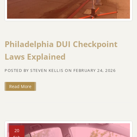
Philadelphia DUI Checkpoint
Laws Explained
POSTED BY
STEVEN KELLIS
ON
FEBRUARY 24, 2026
Read More
20