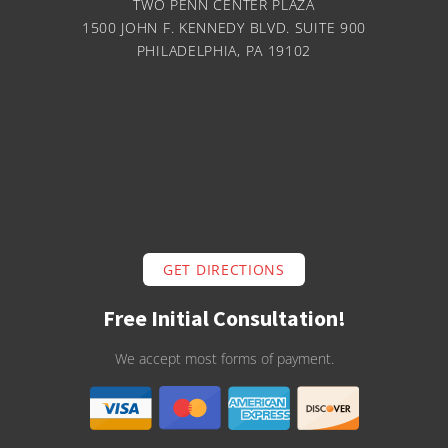
TWO PENN CENTER PLAZA
1500 JOHN F. KENNEDY BLVD. SUITE 900
PHILADELPHIA, PA 19102
GET DIRECTIONS
Free Initial Consultation!
We accept most forms of payment.