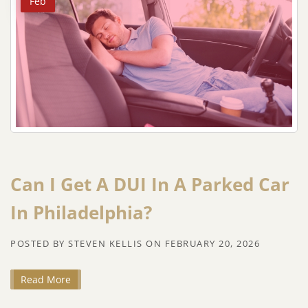
Feb
Can I Get A DUI In A Parked Car
In Philadelphia?
POSTED BY
STEVEN KELLIS
ON
FEBRUARY 20, 2026
Read More