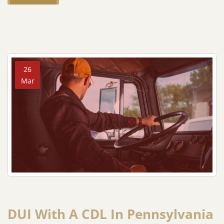
26
Mar
DUI With A CDL In Pennsylvania