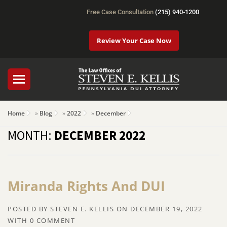
Free Case Consultation
(215) 940-1200
Review Your Case Now
Home
»
Blog
»
2022
»
December
MONTH:
DECEMBER 2022
Miranda Rights And DUI
POSTED BY
STEVEN E. KELLIS
ON
DECEMBER 19, 2022
WITH
0 COMMENT