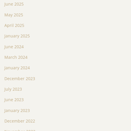
June 2025
May 2025
April 2025
January 2025
June 2024
March 2024
January 2024
December 2023
July 2023
June 2023
January 2023
December 2022