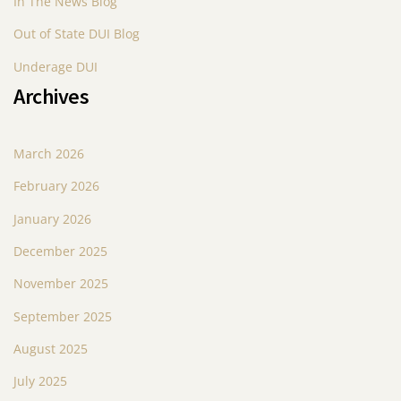
In The News Blog
Out of State DUI Blog
Underage DUI
Archives
March 2026
February 2026
January 2026
December 2025
November 2025
September 2025
August 2025
July 2025