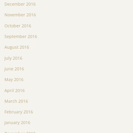
December 2016
November 2016
October 2016
September 2016
August 2016
July 2016
June 2016
May 2016
April 2016
March 2016
February 2016
January 2016