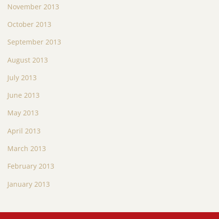
November 2013
October 2013
September 2013
August 2013
July 2013
June 2013
May 2013
April 2013
March 2013
February 2013
January 2013