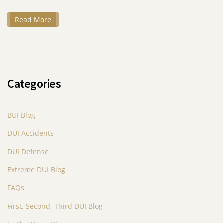
Read More
Categories
BUI Blog
DUI Accidents
DUI Defense
Extreme DUI Blog
FAQs
First, Second, Third DUI Blog