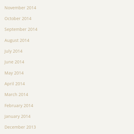
November 2014
October 2014
September 2014
August 2014
July 2014
June 2014
May 2014
April 2014
March 2014
February 2014
January 2014
December 2013