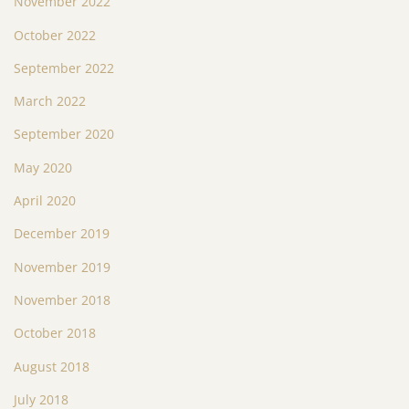
November 2022
October 2022
September 2022
March 2022
September 2020
May 2020
April 2020
December 2019
November 2019
November 2018
October 2018
August 2018
July 2018