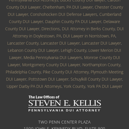
County DUI Lawyer
,
Cheltenham, PA DUI Lawyer
,
Chester County
DUI Lawyer
,
Conshohocken DUI Defense Lawyers
,
Cumberland
County DUI Lawyer
,
Dauphin County PA DUI Lawyer
,
Delaware
County DUI Lawyer
,
Directions
,
DUI Attorney in Berks County
,
DUI
Attorney in Doylestown, PA
,
DUI Lawyer in Norristown, PA
,
Lancaster County, Lancaster DUI Lawyer
,
Lancaster DUI Lawyer
,
Lebanon County DUI Lawyer
,
Lehigh County
,
Lower Merion DUI
Lawyer
,
Media Pennsylvania DUI Lawyers
,
Monroe County DUI
Lawyer
,
Montgomery County DUI Lawyer
,
Northampton County
,
Philadelphia County
,
Pike County DUI Attorney
,
Plymouth Meeting
DUI Lawyer
,
Pottstown DUI Lawyer
,
Schuylkill County DUI Lawyer
,
Upper Darby PA DUI Attorneys
,
York County
,
York PA DUI Lawyer
TWO PENN CENTER PLAZA
1500 JOHN F. KENNEDY BLVD. SUITE 900