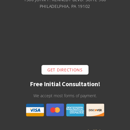
PHILADELPHIA, PA 19102
GET DIRECTIONS
Free Initial Consultation!
We accept most forms of payment.