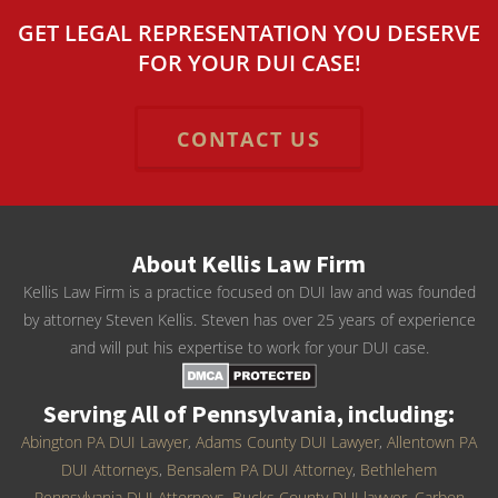
GET LEGAL REPRESENTATION YOU DESERVE
FOR YOUR DUI CASE!
CONTACT US
About Kellis Law Firm
Kellis Law Firm is a practice focused on DUI law and was founded
by attorney Steven Kellis. Steven has over 25 years of experience
and will put his expertise to work for your DUI case.
Serving All of Pennsylvania, including:
Abington PA DUI Lawyer
,
Adams County DUI Lawyer
,
Allentown PA
DUI Attorneys
,
Bensalem PA DUI Attorney
,
Bethlehem
Pennsylvania DUI Attorneys
,
Bucks County DUI lawyer
,
Carbon