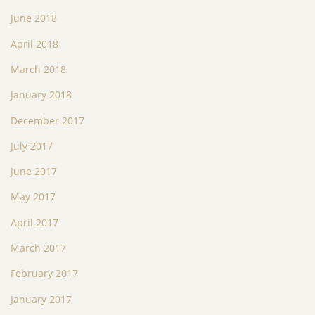
June 2018
April 2018
March 2018
January 2018
December 2017
July 2017
June 2017
May 2017
April 2017
March 2017
February 2017
January 2017