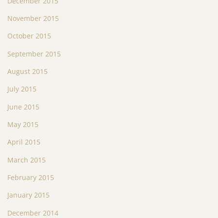
December 2015
November 2015
October 2015
September 2015
August 2015
July 2015
June 2015
May 2015
April 2015
March 2015
February 2015
January 2015
December 2014