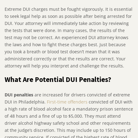
Extreme DUI charges must be fought vigorously. It is essential
to seek legal help as soon as possible after being arrested for
DUI. Your attorney will immediately take action by reviewing
the tests that were done. In many cases, the results of the
test may not be correct. An experienced DUI attorney knows
the laws and how to fight these charges best. Just because
you took a breath or blood test doesn’t mean that it was
administered correctly or that the results are correct. Your
attorney will help you interpret and challenge the results.
What Are Potential DUI Penalties?
DUI penalties
are increased for drivers convicted of extreme
DUI in Philadelphia.
First-time offenders
convicted of DUI with
a high rate of blood alcohol face a mandatory prison sentence
of 48 hours and a fine of up to $5,000. They must attend
driver alcohol highway safety school and other requirements
at the judge’s discretion. This may include up to 150 hours of
community service. If convicted of the highest rate of blood