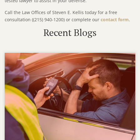
tested lawyer to assist in your defense.
Call the Law Offices of Steven E. Kellis today for a free
consultation ((215) 940-1200) or complete our
contact form
.
Recent Blogs