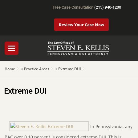
Free Case Consultation
(215) 940-1200
Review Your Case Now
Home
»
Practice Areas
»
Extreme DUI
Extreme DUI
In Pennsylvania, any
BAC over 0.10 percent is considered extreme DUI. This is