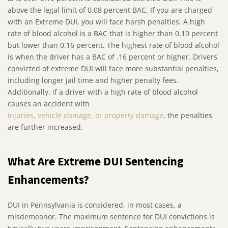
above the legal limit of 0.08 percent BAC. If you are charged
with an Extreme DUI, you will face harsh penalties. A high
rate of blood alcohol is a BAC that is higher than 0.10 percent
but lower than 0.16 percent. The highest rate of blood alcohol
is when the driver has a BAC of .16 percent or higher. Drivers
convicted of extreme DUI will face more substantial penalties,
including longer jail time and higher penalty fees.
Additionally, if a driver with a high rate of blood alcohol
causes an accident with
injuries, vehicle damage, or property damage
, the penalties
are further increased.
What Are Extreme DUI Sentencing
Enhancements?
DUI in Pennsylvania is considered, in most cases, a
misdemeanor. The maximum sentence for DUI convictions is