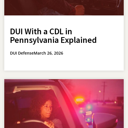
DUI With a CDL in
Pennsylvania Explained
DUI Defense
March 26, 2026