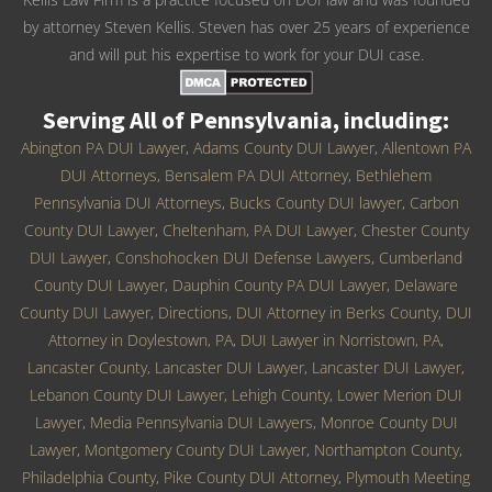
by attorney Steven Kellis. Steven has over 25 years of experience
and will put his expertise to work for your DUI case.
Serving All of Pennsylvania, including:
Abington PA DUI Lawyer
,
Adams County DUI Lawyer
,
Allentown PA
DUI Attorneys
,
Bensalem PA DUI Attorney
,
Bethlehem
Pennsylvania DUI Attorneys
,
Bucks County DUI lawyer
,
Carbon
County DUI Lawyer
,
Cheltenham, PA DUI Lawyer
,
Chester County
DUI Lawyer
,
Conshohocken DUI Defense Lawyers
,
Cumberland
County DUI Lawyer
,
Dauphin County PA DUI Lawyer
,
Delaware
County DUI Lawyer
,
Directions
,
DUI Attorney in Berks County
,
DUI
Attorney in Doylestown, PA
,
DUI Lawyer in Norristown, PA
,
Lancaster County, Lancaster DUI Lawyer
,
Lancaster DUI Lawyer
,
Lebanon County DUI Lawyer
,
Lehigh County
,
Lower Merion DUI
Lawyer
,
Media Pennsylvania DUI Lawyers
,
Monroe County DUI
Lawyer
,
Montgomery County DUI Lawyer
,
Northampton County
,
Philadelphia County
,
Pike County DUI Attorney
,
Plymouth Meeting