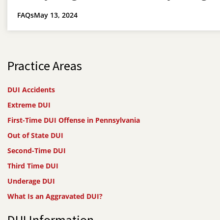
FAQs
May 13, 2024
Practice Areas
DUI Accidents
Extreme DUI
First-Time DUI Offense in Pennsylvania
Out of State DUI
Second-Time DUI
Third Time DUI
Underage DUI
What Is an Aggravated DUI?
DUI Information