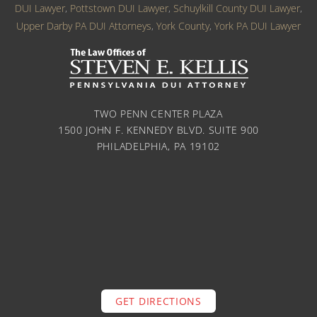
DUI Lawyer
,
Pottstown DUI Lawyer
,
Schuylkill County DUI Lawyer
,
Upper Darby PA DUI Attorneys
,
York County
,
York PA DUI Lawyer
TWO PENN CENTER PLAZA
1500 JOHN F. KENNEDY BLVD. SUITE 900
PHILADELPHIA, PA 19102
GET DIRECTIONS