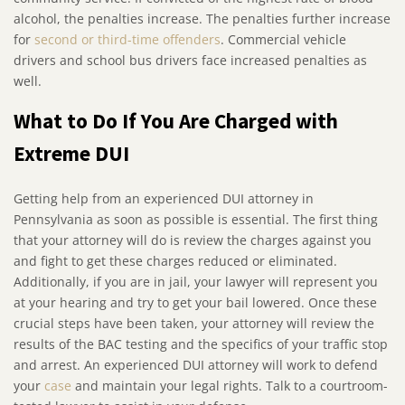
alcohol, the penalties increase. The penalties further increase
for
second or third-time offenders
. Commercial vehicle
drivers and school bus drivers face increased penalties as
well.
What to Do If You Are Charged with
Extreme DUI
Getting help from an experienced DUI attorney in
Pennsylvania as soon as possible is essential. The first thing
that your attorney will do is review the charges against you
and fight to get these charges reduced or eliminated.
Additionally, if you are in jail, your lawyer will represent you
at your hearing and try to get your bail lowered. Once these
crucial steps have been taken, your attorney will review the
results of the BAC testing and the specifics of your traffic stop
and arrest. An experienced DUI attorney will work to defend
your
case
and maintain your legal rights. Talk to a courtroom-