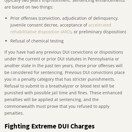
typically two years imprisonment. Sentencing enhancements
are based on two things:
Prior offenses (conviction, adjudication of delinquency,
juvenile consent decree, acceptance of
accelerated
rehabilitative disposition (ARD)
, or preliminary disposition)
Refusal of chemical testing
If you have had any previous DUI convictions or dispositions
under the current or prior DUI statutes in Pennsylvania or
another state in the past ten years, these prior offenses will
be considered for sentencing. Previous DUI convictions place
you in a penalty category that has stricter punishments.
Refusal to submit to a breathalyzer or blood test will be
punished with possible jail time and fines. These enhanced
penalties will be applied at sentencing, and the
commonwealth must prove that you refused to apply
penalties.
Fighting Extreme DUI Charges