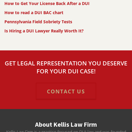
How to Get Your License Back After a DUI
How to read a DUI BAC chart
Pennsylvania Field Sobriety Tests
Is Hiring a DUI Lawyer Really Worth It?
GET LEGAL REPRESENTATION YOU DESERVE
FOR YOUR DUI CASE!
CONTACT US
About Kellis Law Firm
Kellis Law Firm is a practice focused on DUI law and was founded