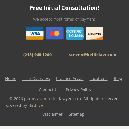
Free Initial Consultation!
We accept most forms of payment.
(215) 940-1200
steven@kellislaw.com
Home
Firm Overview
Practice Areas
Locations
Blog
Contact Us
Privacy Policy
© 2026 pennsylvania-dui-lawyer.com. All rights reserved.
powered by
BirdEye
Disclaimer
Sitemap