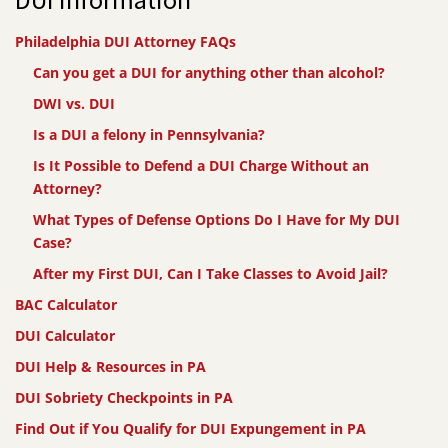
Philadelphia DUI Attorney FAQs
Can you get a DUI for anything other than alcohol?
DWI vs. DUI
Is a DUI a felony in Pennsylvania?
Is It Possible to Defend a DUI Charge Without an
Attorney?
What Types of Defense Options Do I Have for My DUI
Case?
After my First DUI, Can I Take Classes to Avoid Jail?
BAC Calculator
DUI Calculator
DUI Help & Resources in PA
DUI Sobriety Checkpoints in PA
Find Out if You Qualify for DUI Expungement in PA