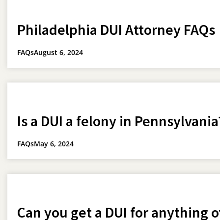
Philadelphia DUI Attorney FAQs
FAQs
August 6, 2024
Is a DUI a felony in Pennsylvania
FAQs
May 6, 2024
Can you get a DUI for anything o