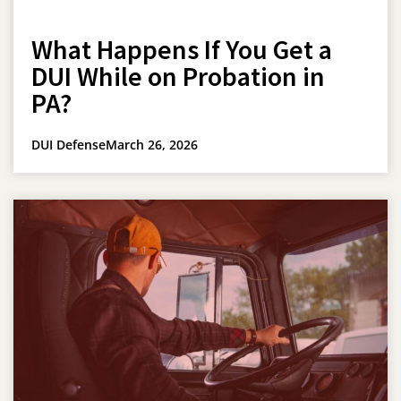
What Happens If You Get a
DUI While on Probation in
PA?
DUI Defense
March 26, 2026