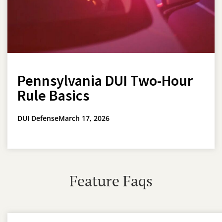
Pennsylvania DUI Two-Hour
Rule Basics
DUI Defense
March 17, 2026
Feature Faqs