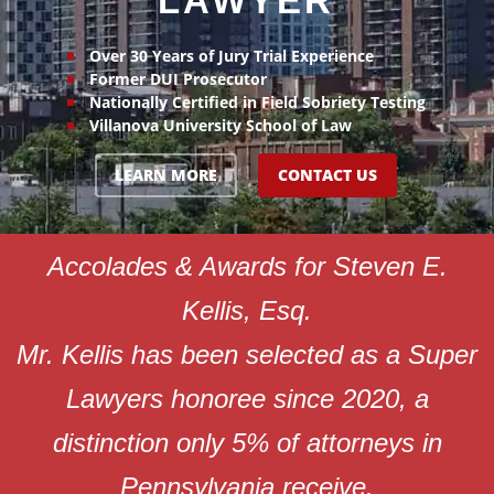
LAWYER
Over 30 Years of Jury Trial Experience
Former DUI Prosecutor
Nationally Certified in Field Sobriety Testing
Villanova University School of Law
LEARN MORE
CONTACT US
Accolades & Awards for Steven E.
Kellis, Esq.
Mr. Kellis has been selected as a Super
Lawyers honoree since 2020, a
distinction only 5% of attorneys in
Pennsylvania receive.