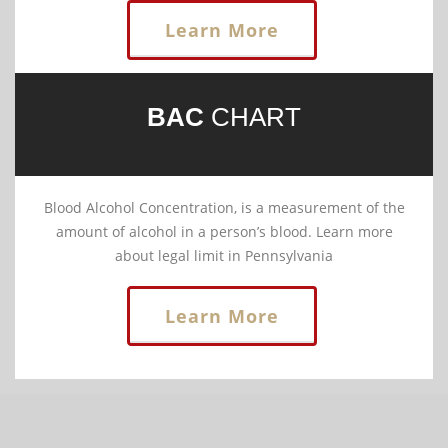
Learn More
BAC
CHART
Blood Alcohol Concentration, is a measurement of the
amount of alcohol in a person’s blood. Learn more
about legal limit in Pennsylvania
Learn More