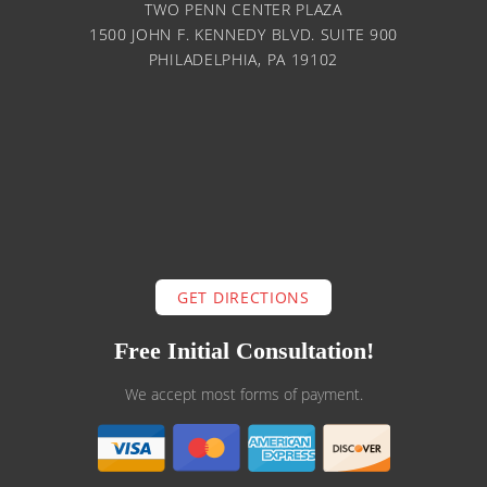
TWO PENN CENTER PLAZA
1500 JOHN F. KENNEDY BLVD. SUITE 900
PHILADELPHIA, PA 19102
GET DIRECTIONS
Free Initial Consultation!
We accept most forms of payment.