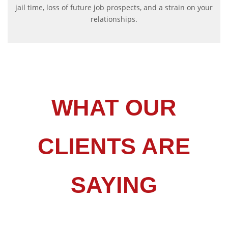
jail time, loss of future job prospects, and a strain on your
relationships.
WHAT OUR
CLIENTS ARE
SAYING