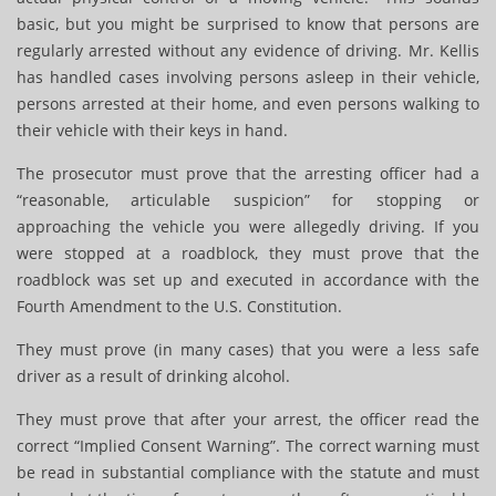
basic, but you might be surprised to know that persons are
regularly arrested without any evidence of driving. Mr. Kellis
has handled cases involving persons asleep in their vehicle,
persons arrested at their home, and even persons walking to
their vehicle with their keys in hand.
The prosecutor must prove that the arresting officer had a
“reasonable, articulable suspicion” for stopping or
approaching the vehicle you were allegedly driving. If you
were stopped at a roadblock, they must prove that the
roadblock was set up and executed in accordance with the
Fourth Amendment to the U.S. Constitution.
They must prove (in many cases) that you were a less safe
driver as a result of drinking alcohol.
They must prove that after your arrest, the officer read the
correct “Implied Consent Warning”. The correct warning must
be read in substantial compliance with the statute and must