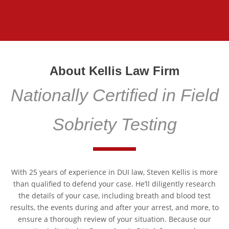
About Kellis Law Firm
Nationally Certified in Field
Sobriety Testing
With 25 years of experience in DUI law, Steven Kellis is more
than qualified to defend your case. He’ll diligently research
the details of your case, including breath and blood test
results, the events during and after your arrest, and more, to
ensure a thorough review of your situation. Because our