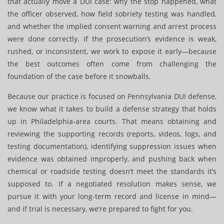
that actually move a DUI case: why the stop happened, what
the officer observed, how field sobriety testing was handled,
and whether the implied consent warning and arrest process
were done correctly. If the prosecution’s evidence is weak,
rushed, or inconsistent, we work to expose it early—because
the best outcomes often come from challenging the
foundation of the case before it snowballs.
Because our practice is focused on Pennsylvania DUI defense,
we know what it takes to build a defense strategy that holds
up in Philadelphia-area courts. That means obtaining and
reviewing the supporting records (reports, videos, logs, and
testing documentation), identifying suppression issues when
evidence was obtained improperly, and pushing back when
chemical or roadside testing doesn’t meet the standards it’s
supposed to. If a negotiated resolution makes sense, we
pursue it with your long-term record and license in mind—
and if trial is necessary, we’re prepared to fight for you.