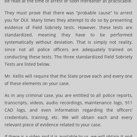
be read at the time of arrest or soon thereafter as practicable.
They must prove that there was “probable cause” to arrest
you for DUI. Many times they attempt to do so by presenting
evidence of Field Sobriety tests. However, these tests are
standardized, meaning they have to be performed
systematically without deviation. That is simply not reality,
since not all police officers are adequately trained on
conducting these tests. The three standardized Field Sobriety
Tests are listed below.
Mr. Kellis will require that the State prove each and every one
of these elements on your case.
As in any criminal case, you are entitled to all police reports,
transcripts, videos, audio recordings, maintenance logs, 911
CAD logs, and even information regarding the officers’
credentials, training, etc. We will obtain each and every
relevant piece of evidence related to your case.
If there is a video and it is available to us, we will obtain it and