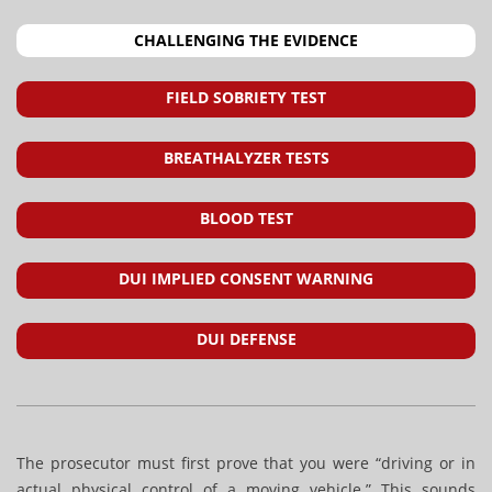
CHALLENGING THE EVIDENCE
FIELD SOBRIETY TEST
BREATHALYZER TESTS
BLOOD TEST
DUI IMPLIED CONSENT WARNING
DUI DEFENSE
The prosecutor must first prove that you were “driving or in
actual physical control of a moving vehicle.” This sounds