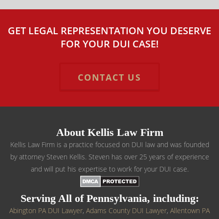
GET LEGAL REPRESENTATION YOU DESERVE
FOR YOUR DUI CASE!
CONTACT US
About Kellis Law Firm
Kellis Law Firm is a practice focused on DUI law and was founded
by attorney Steven Kellis. Steven has over 25 years of experience
and will put his expertise to work for your DUI case.
Serving All of Pennsylvania, including:
Abington PA DUI Lawyer
,
Adams County DUI Lawyer
,
Allentown PA