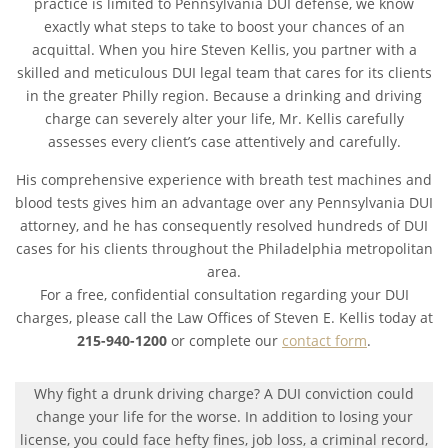
practice is limited to Pennsylvania DUI defense, we know
exactly what steps to take to boost your chances of an
acquittal. When you hire Steven Kellis, you partner with a
skilled and meticulous DUI legal team that cares for its clients
in the greater Philly region. Because a drinking and driving
charge can severely alter your life, Mr. Kellis carefully
assesses every client’s case attentively and carefully.
His comprehensive experience with breath test machines and
blood tests gives him an advantage over any Pennsylvania DUI
attorney, and he has consequently resolved hundreds of DUI
cases for his clients throughout the Philadelphia metropolitan
area.
For a free, confidential consultation regarding your DUI
charges, please call the Law Offices of Steven E. Kellis today at
215-940-1200
or complete our
contact form
.
Why fight a drunk driving charge? A DUI conviction could
change your life for the worse. In addition to losing your
license, you could face hefty fines, job loss, a criminal record,