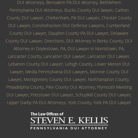
DUI Attorneys
,
Bensalem PA DUI Attorney
,
Bethlehem
Pennsylvania DUI Attorneys
,
Bucks County DUI lawyer
,
Carbon
County DUI Lawyer
,
Cheltenham, PA DUI Lawyer
,
Chester County
DUI Lawyer
,
Conshohocken DUI Defense Lawyers
,
Cumberland
County DUI Lawyer
,
Dauphin County PA DUI Lawyer
,
Delaware
County DUI Lawyer
,
Directions
,
DUI Attorney in Berks County
,
DUI
Attorney in Doylestown, PA
,
DUI Lawyer in Norristown, PA
,
Lancaster County, Lancaster DUI Lawyer
,
Lancaster DUI Lawyer
,
Lebanon County DUI Lawyer
,
Lehigh County
,
Lower Merion DUI
Lawyer
,
Media Pennsylvania DUI Lawyers
,
Monroe County DUI
Lawyer
,
Montgomery County DUI Lawyer
,
Northampton County
,
Philadelphia County
,
Pike County DUI Attorney
,
Plymouth Meeting
DUI Lawyer
,
Pottstown DUI Lawyer
,
Schuylkill County DUI Lawyer
,
Upper Darby PA DUI Attorneys
,
York County
,
York PA DUI Lawyer