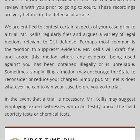
review it with you prior to going to court. These recordings
are very helpful in the defense of a case.
We are entitled to contest certain aspects of your case prior to
a trial. Mr. Kellis regularly files and argues a variety of legal
motions relevant to DUI defense. Perhaps most common is
the “Motion to Suppress” evidence. Mr. Kellis will draft, file,
and argue this motion where any evidence being used
against you has been obtained illegally or is unreliable.
Sometimes, simply filing a motion may encourage the State to
reconsider or reduce your charges. Simply put, Mr. Kellis does
whatever he can to win your case before you go to trial.
In the event that a trial is necessary, Mr. Kellis may suggest
employing expert witnesses who can testify about the field
sobriety tests or chemical tests.