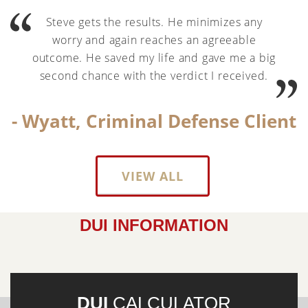
Steve gets the results. He minimizes any
worry and again reaches an agreeable
outcome. He saved my life and gave me a big
second chance with the verdict I received.
- Wyatt, Criminal Defense Client
VIEW ALL
DUI INFORMATION
DUI
CALCULATOR