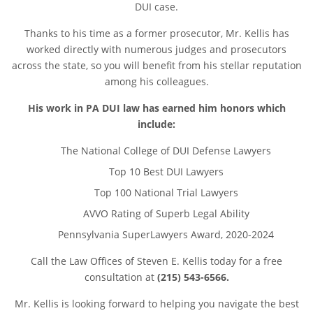
DUI case.
Thanks to his time as a former prosecutor, Mr. Kellis has
worked directly with numerous judges and prosecutors
across the state, so you will benefit from his stellar reputation
among his colleagues.
His work in PA DUI law has earned him honors which
include:
The National College of DUI Defense Lawyers
Top 10 Best DUI Lawyers
Top 100 National Trial Lawyers
AVVO Rating of Superb Legal Ability
Pennsylvania SuperLawyers Award, 2020-2024
Call the Law Offices of Steven E. Kellis today for a free
consultation at
(215) 543-6566.
Mr. Kellis is looking forward to helping you navigate the best