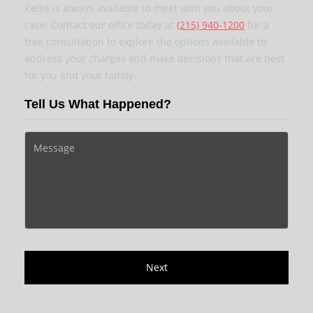
Kellis is always available to meet with you about your
case. Contact our office today at
(215) 940-1200
for a
free consultation to explore the options available to
address your charges and make decisions that are best
for you and your family.
Tell Us What Happened?