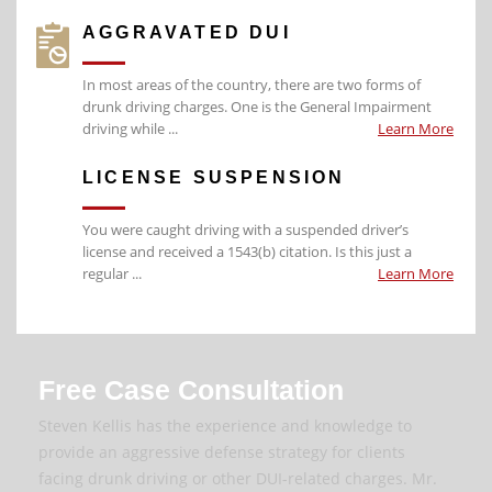
AGGRAVATED DUI
In most areas of the country, there are two forms of
drunk driving charges. One is the General Impairment
driving while ...
Learn More
LICENSE SUSPENSION
You were caught driving with a suspended driver’s
license and received a 1543(b) citation. Is this just a
regular ...
Learn More
Free Case Consultation
Steven Kellis has the experience and knowledge to
provide an aggressive defense strategy for clients
facing drunk driving or other DUI-related charges. Mr.