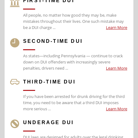
FIRST-TIME DUI
All people, no matter how good they may be, make
mistakes throughout their lives. One such mistake may
be a DUI charge ...
Learn More
SECOND-TIME DUI
As states—including Pennsylvania — continue to crack
down on DUI offenders with increasingly severe
penalties, drivers need ...
Learn More
THIRD-TIME DUI
If you have been arrested for drunk driving for the third
time, you need to be aware that a third DUI imposes
more serious ...
Learn More
UNDERAGE DUI
DUI laws are designed for adults over the legal drinking