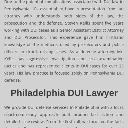
Due to the potential complications associated with DUI law in
Pennsylvania, it’s essential to have representation from an
attorney who understands both sides of the law, the
prosecution and the defense. Steven Kellis spent five years
working with DUI cases as a Senior Assistant District Attorney
and DUI Prosecutor. This experience gave him firsthand
knowledge of the methods used by prosecutors and police
officers in drunk driving cases. As a defense attorney, Mr.
Kellis has aggressive investigation and cross-examination
tactics and has represented clients in DUI cases for over 25
years. His law practice is focused solely on Pennsylvania DUI
defense.
Philadelphia DUI Lawyer
We provide DUI defense services in Philadelphia with a local,
courtroom-ready approach built around fast action and
detailed case review. From the first call, we focus on the facts