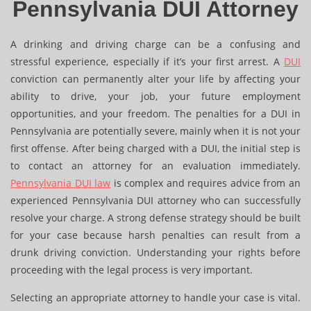
Pennsylvania DUI Attorney
A drinking and driving charge can be a confusing and
stressful experience, especially if it’s your first arrest. A
DUI
conviction can permanently alter your life by affecting your
ability to drive, your job, your future employment
opportunities, and your freedom. The penalties for a DUI in
Pennsylvania are potentially severe, mainly when it is not your
first offense. After being charged with a DUI, the initial step is
to contact an attorney for an evaluation immediately.
Pennsylvania DUI law
is complex and requires advice from an
experienced Pennsylvania DUI attorney who can successfully
resolve your charge. A strong defense strategy should be built
for your case because harsh penalties can result from a
drunk driving conviction. Understanding your rights before
proceeding with the legal process is very important.
Selecting an appropriate attorney to handle your case is vital.