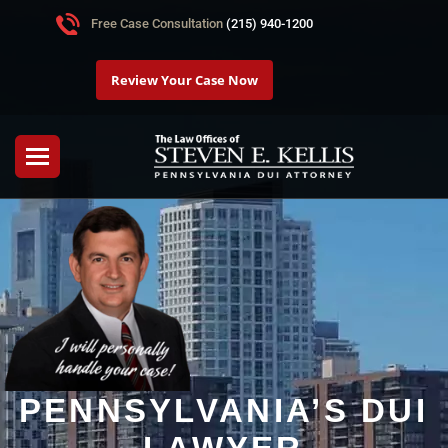
Free Case Consultation
(215) 940-1200
Review Your Case Now
PENNSYLVANIA’S DUI