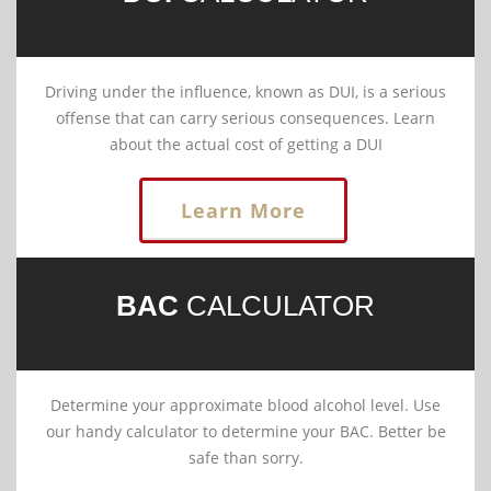
Driving under the influence, known as DUI, is a serious
offense that can carry serious consequences. Learn
about the actual cost of getting a DUI
Learn More
BAC
CALCULATOR
Determine your approximate blood alcohol level. Use
our handy calculator to determine your BAC. Better be
safe than sorry.