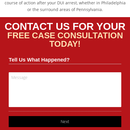
course of action after your DUI arrest, whether in Philadelphia
or the surround areas of Pennsylvania.
CONTACT US FOR YOUR
FREE CASE CONSULTATION
TODAY!
Tell Us What Happened?