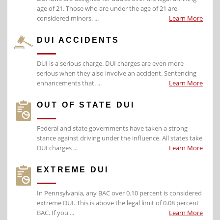
age of 21. Those who are under the age of 21 are
considered minors. ...
Learn More
DUI ACCIDENTS
DUI is a serious charge. DUI charges are even more
serious when they also involve an accident. Sentencing
enhancements that. ...
Learn More
OUT OF STATE DUI
Federal and state governments have taken a strong
stance against driving under the influence. All states take
DUI charges ...
Learn More
EXTREME DUI
In Pennsylvania, any BAC over 0.10 percent is considered
extreme DUI. This is above the legal limit of 0.08 percent
BAC. If you ...
Learn More