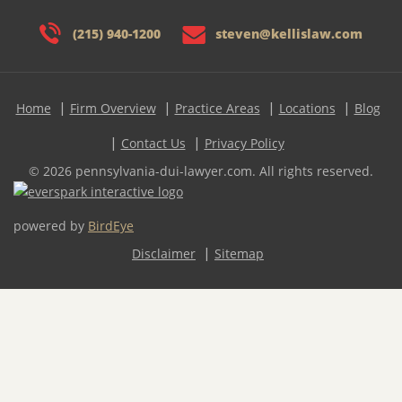
(215) 940-1200
steven@kellislaw.com
Home
Firm Overview
Practice Areas
Locations
Blog
Contact Us
Privacy Policy
© 2026 pennsylvania-dui-lawyer.com. All rights reserved.
powered by
BirdEye
Disclaimer
Sitemap