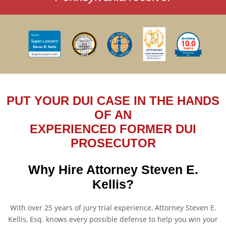
PUT YOUR DUI CASE IN THE HANDS
OF AN
EXPERIENCED FORMER DUI
PROSECUTOR
Why Hire Attorney Steven E.
Kellis?
With over 25 years of jury trial experience, Attorney Steven E.
Kellis, Esq. knows every possible defense to help you win your