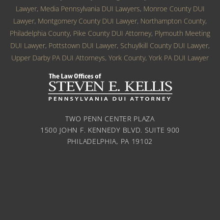
Lawyer
,
Media Pennsylvania DUI Lawyers
,
Monroe County DUI
Lawyer
,
Montgomery County DUI Lawyer
,
Northampton County
,
Philadelphia County
,
Pike County DUI Attorney
,
Plymouth Meeting
DUI Lawyer
,
Pottstown DUI Lawyer
,
Schuylkill County DUI Lawyer
,
Upper Darby PA DUI Attorneys
,
York County
,
York PA DUI Lawyer
TWO PENN CENTER PLAZA
1500 JOHN F. KENNEDY BLVD. SUITE 900
PHILADELPHIA, PA 19102