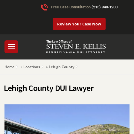
Free Case Consultation
(215) 940-1200
Review Your Case Now
Home
»
Locations
»
Lehigh County
Lehigh County DUI Lawyer