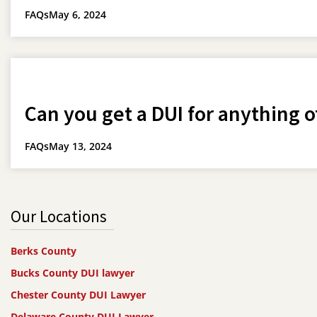
FAQs
May 6, 2024
Can you get a DUI for anything o
FAQs
May 13, 2024
Our Locations
Berks County
Bucks County DUI lawyer
Chester County DUI Lawyer
Delaware County DUI Lawyer