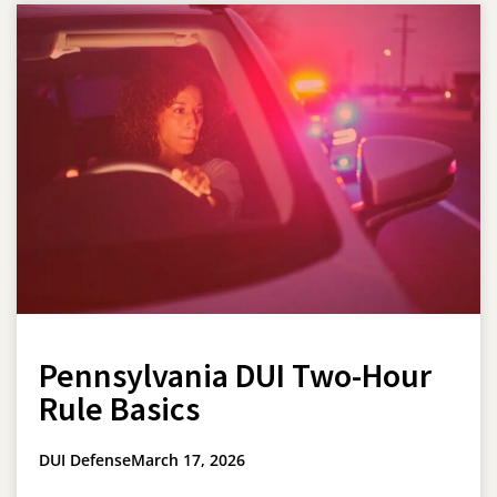
Pennsylvania DUI Two-Hour
Rule Basics
DUI Defense
March 17, 2026