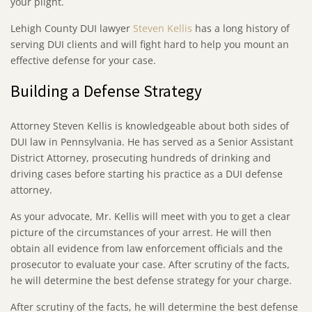
your plight.
Lehigh County DUI lawyer
Steven Kellis
has a long history of
serving DUI clients and will fight hard to help you mount an
effective defense for your case.
Building a Defense Strategy
Attorney Steven Kellis is knowledgeable about both sides of
DUI law in Pennsylvania. He has served as a Senior Assistant
District Attorney, prosecuting hundreds of drinking and
driving cases before starting his practice as a DUI defense
attorney.
As your advocate, Mr. Kellis will meet with you to get a clear
picture of the circumstances of your arrest. He will then
obtain all evidence from law enforcement officials and the
prosecutor to evaluate your case. After scrutiny of the facts,
he will determine the best defense strategy for your charge.
After scrutiny of the facts, he will determine the best defense