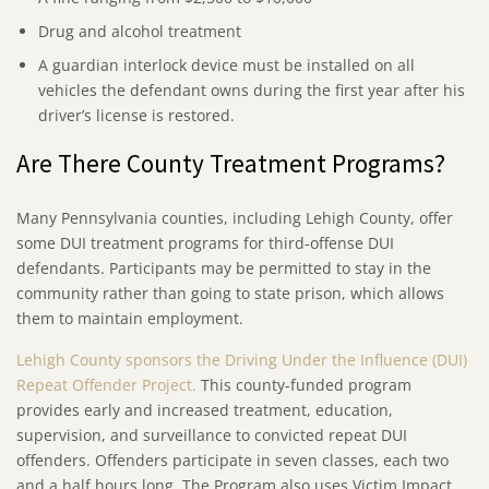
Drug and alcohol treatment
A guardian interlock device must be installed on all
vehicles the defendant owns during the first year after his
driver’s license is restored.
Are There County Treatment Programs?
Many Pennsylvania counties, including Lehigh County, offer
some DUI treatment programs for third-offense DUI
defendants. Participants may be permitted to stay in the
community rather than going to state prison, which allows
them to maintain employment.
Lehigh County sponsors the Driving Under the Influence (DUI)
Repeat Offender Project.
This county-funded program
provides early and increased treatment, education,
supervision, and surveillance to convicted repeat DUI
offenders. Offenders participate in seven classes, each two
and a half hours long. The Program also uses Victim Impact