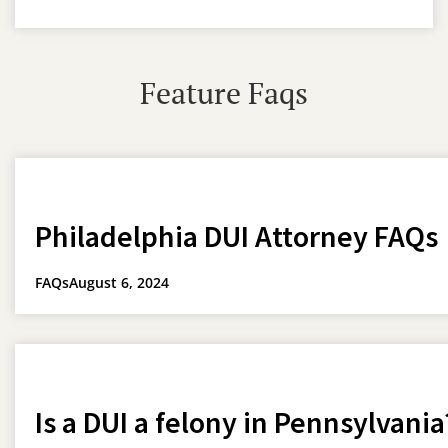
Feature Faqs
Philadelphia DUI Attorney FAQs
FAQs
August 6, 2024
Is a DUI a felony in Pennsylvania