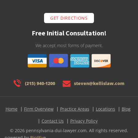
GET DIRECTIONS
Free Initial Consultation!
We accept most forms of payment.
(215) 940-1200
steven@kellislaw.com
Home
Firm Overview
Practice Areas
Locations
Blog
Contact Us
Privacy Policy
© 2026 pennsylvania-dui-lawyer.com. All rights reserved.
powered by
BirdEye