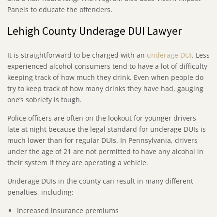
Panels to educate the offenders.
Lehigh County Underage DUI Lawyer
It is straightforward to be charged with an
underage DUI
. Less
experienced alcohol consumers tend to have a lot of difficulty
keeping track of how much they drink. Even when people do
try to keep track of how many drinks they have had, gauging
one’s sobriety is tough.
Police officers are often on the lookout for younger drivers
late at night because the legal standard for underage DUIs is
much lower than for regular DUIs. In Pennsylvania, drivers
under the age of 21 are not permitted to have any alcohol in
their system if they are operating a vehicle.
Underage DUIs in the county can result in many different
penalties, including:
Increased insurance premiums