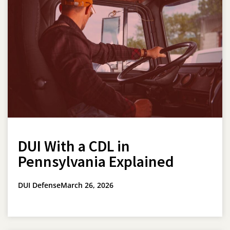
DUI With a CDL in
Pennsylvania Explained
DUI Defense
March 26, 2026