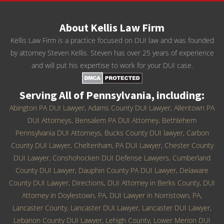
About Kellis Law Firm
Kellis Law Firm is a practice focused on DUI law and was founded
by attorney Steven Kellis. Steven has over 25 years of experience
and will put his expertise to work for your DUI case.
Serving All of Pennsylvania, including:
Abington PA DUI Lawyer
,
Adams County DUI Lawyer
,
Allentown PA
DUI Attorneys
,
Bensalem PA DUI Attorney
,
Bethlehem
Pennsylvania DUI Attorneys
,
Bucks County DUI lawyer
,
Carbon
County DUI Lawyer
,
Cheltenham, PA DUI Lawyer
,
Chester County
DUI Lawyer
,
Conshohocken DUI Defense Lawyers
,
Cumberland
County DUI Lawyer
,
Dauphin County PA DUI Lawyer
,
Delaware
County DUI Lawyer
,
Directions
,
DUI Attorney in Berks County
,
DUI
Attorney in Doylestown, PA
,
DUI Lawyer in Norristown, PA
,
Lancaster County, Lancaster DUI Lawyer
,
Lancaster DUI Lawyer
,
Lebanon County DUI Lawyer
,
Lehigh County
,
Lower Merion DUI