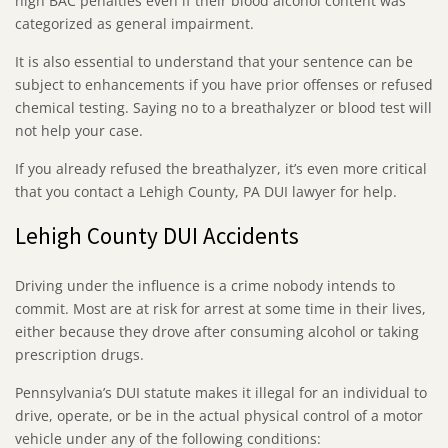
high BAC penalties even if their blood alcohol content was
categorized as general impairment.
It is also essential to understand that your sentence can be
subject to enhancements if you have prior offenses or refused
chemical testing. Saying no to a breathalyzer or blood test will
not help your case.
If you already refused the breathalyzer, it’s even more critical
that you contact a Lehigh County, PA DUI lawyer for help.
Lehigh County DUI Accidents
Driving under the influence is a crime nobody intends to
commit. Most are at risk for arrest at some time in their lives,
either because they drove after consuming alcohol or taking
prescription drugs.
Pennsylvania’s DUI statute makes it illegal for an individual to
drive, operate, or be in the actual physical control of a motor
vehicle under any of the following conditions: