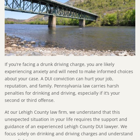
If you’re facing a drunk driving charge, you are likely
experiencing anxiety and will need to make informed choices
about your case. A DUI conviction can hurt your job,
reputation, and family. Pennsylvania law carries harsh
penalties for drinking and driving, especially if it’s your
second or third offense.
At our Lehigh County law firm, we understand that this
unexpected situation in your life requires the support and
guidance of an experienced Lehigh County DUI lawyer. We
focus solely on drinking and driving charges and understand