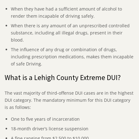
When they have had a sufficient amount of alcohol to
render them incapable of driving safely.
When there is any amount of an unprescribed controlled
substance, including all illegal drugs, present in their
blood.
The influence of any drug or combination of drugs,
including prescription medications, makes them incapable
of safe Driving.
What is a Lehigh County Extreme DUI?
The vast majority of third-offense DUI cases are in the highest
DUI category. The mandatory minimum for this DUI category
is as follows:
One to five years of incarceration
18-month driver’s license suspension
A fine ranging from $2,500 to $10,000