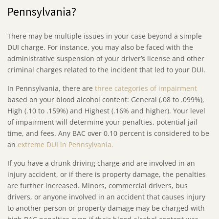
Pennsylvania?
There may be multiple issues in your case beyond a simple
DUI charge. For instance, you may also be faced with the
administrative suspension of your driver’s license and other
criminal charges related to the incident that led to your DUI.
In Pennsylvania, there are
three categories of impairment
based on your blood alcohol content: General (.08 to .099%),
High (.10 to .159%) and Highest (.16% and higher). Your level
of impairment will determine your penalties, potential jail
time, and fees. Any BAC over 0.10 percent is considered to be
an
extreme DUI in Pennsylvania.
If you have a drunk driving charge and are involved in an
injury accident, or if there is property damage, the penalties
are further increased. Minors, commercial drivers, bus
drivers, or anyone involved in an accident that causes injury
to another person or property damage may be charged with