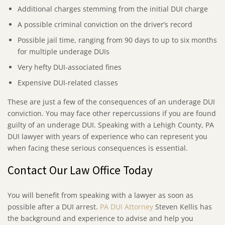
Additional charges stemming from the initial DUI charge
A possible criminal conviction on the driver’s record
Possible jail time, ranging from 90 days to up to six months
for multiple underage DUIs
Very hefty DUI-associated fines
Expensive DUI-related classes
These are just a few of the consequences of an underage DUI
conviction. You may face other repercussions if you are found
guilty of an underage DUI. Speaking with a Lehigh County, PA
DUI lawyer with years of experience who can represent you
when facing these serious consequences is essential.
Contact Our Law Office Today
You will benefit from speaking with a lawyer as soon as
possible after a DUI arrest.
PA DUI Attorney
Steven Kellis has
the background and experience to advise and help you