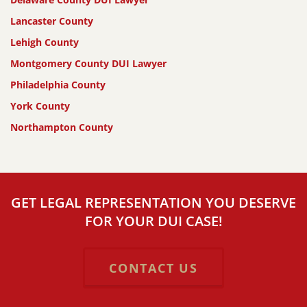
Lancaster County
Lehigh County
Montgomery County DUI Lawyer
Philadelphia County
York County
Northampton County
GET LEGAL REPRESENTATION YOU DESERVE
FOR YOUR DUI CASE!
CONTACT US