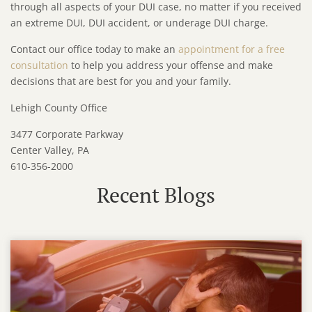
through all aspects of your DUI case, no matter if you received
an extreme DUI, DUI accident, or underage DUI charge.
Contact our office today to make an
appointment for a free
consultation
to help you address your offense and make
decisions that are best for you and your family.
Lehigh County Office
3477 Corporate Parkway
Center Valley, PA
610-356-2000
Recent Blogs