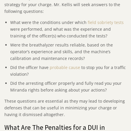
strategy for your charge. Mr. Kellis will seek answers to the
following questions:
What were the conditions under which
field sobriety tests
were performed, and what was the experience and
training of the officer(s) who conducted the tests?
Were the breathalyzer results reliable, based on the
operator’s experience and skills, and the machine’s
calibration and maintenance records?
Did the officer have
probable cause
to stop you for a traffic
violation?
Did the arresting officer properly and fully read you your
Miranda rights before asking about your actions?
These questions are essential as they may lead to developing
defenses that can be useful in minimizing your charge or
having it dismissed altogether.
What Are The Penalties for a DUI in