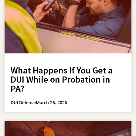
What Happens If You Get a
DUI While on Probation in
PA?
DUI Defense
March 26, 2026