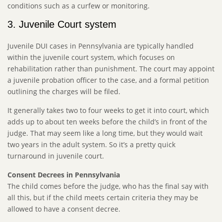
conditions such as a curfew or monitoring.
3. Juvenile Court system
Juvenile DUI cases in Pennsylvania are typically handled
within the juvenile court system, which focuses on
rehabilitation rather than punishment. The court may appoint
a juvenile probation officer to the case, and a formal petition
outlining the charges will be filed.
It generally takes two to four weeks to get it into court, which
adds up to about ten weeks before the child’s in front of the
judge. That may seem like a long time, but they would wait
two years in the adult system. So it’s a pretty quick
turnaround in juvenile court.
Consent Decrees in Pennsylvania
The child comes before the judge, who has the final say with
all this, but if the child meets certain criteria they may be
allowed to have a consent decree.