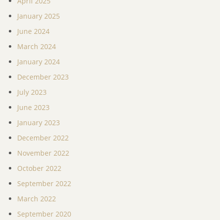
April 2025
January 2025
June 2024
March 2024
January 2024
December 2023
July 2023
June 2023
January 2023
December 2022
November 2022
October 2022
September 2022
March 2022
September 2020