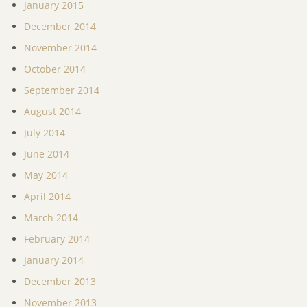
January 2015
December 2014
November 2014
October 2014
September 2014
August 2014
July 2014
June 2014
May 2014
April 2014
March 2014
February 2014
January 2014
December 2013
November 2013