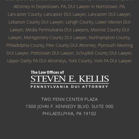
Attorney in Doylestown, PA
,
DUI Lawyer in Norristown, PA
,
Lancaster County, Lancaster DUI Lawyer
,
Lancaster DUI Lawyer
,
Lebanon County DUI Lawyer
,
Lehigh County
,
Lower Merion DUI
Lawyer
,
Media Pennsylvania DUI Lawyers
,
Monroe County DUI
Lawyer
,
Montgomery County DUI Lawyer
,
Northampton County
,
Philadelphia County
,
Pike County DUI Attorney
,
Plymouth Meeting
DUI Lawyer
,
Pottstown DUI Lawyer
,
Schuylkill County DUI Lawyer
,
Upper Darby PA DUI Attorneys
,
York County
,
York PA DUI Lawyer
TWO PENN CENTER PLAZA
1500 JOHN F. KENNEDY BLVD. SUITE 900
PHILADELPHIA, PA 19102