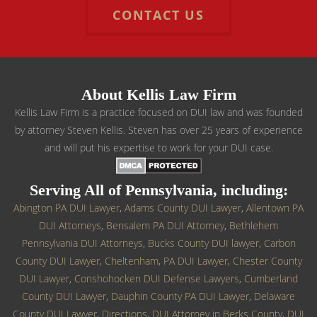
CONTACT US
About Kellis Law Firm
Kellis Law Firm is a practice focused on DUI law and was founded
by attorney Steven Kellis. Steven has over 25 years of experience
and will put his expertise to work for your DUI case.
Serving All of Pennsylvania, including:
Abington PA DUI Lawyer
,
Adams County DUI Lawyer
,
Allentown PA
DUI Attorneys
,
Bensalem PA DUI Attorney
,
Bethlehem
Pennsylvania DUI Attorneys
,
Bucks County DUI lawyer
,
Carbon
County DUI Lawyer
,
Cheltenham, PA DUI Lawyer
,
Chester County
DUI Lawyer
,
Conshohocken DUI Defense Lawyers
,
Cumberland
County DUI Lawyer
,
Dauphin County PA DUI Lawyer
,
Delaware
County DUI Lawyer
,
Directions
,
DUI Attorney in Berks County
,
DUI