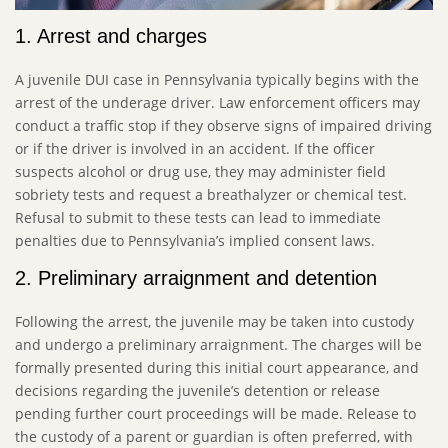
1. Arrest and charges
A juvenile DUI case in Pennsylvania typically begins with the
arrest of the underage driver. Law enforcement officers may
conduct a traffic stop if they observe signs of impaired driving
or if the driver is involved in an accident. If the officer
suspects alcohol or drug use, they may administer field
sobriety tests and request a breathalyzer or chemical test.
Refusal to submit to these tests can lead to immediate
penalties due to Pennsylvania’s implied consent laws.
2. Preliminary arraignment and detention
Following the arrest, the juvenile may be taken into custody
and undergo a preliminary arraignment. The charges will be
formally presented during this initial court appearance, and
decisions regarding the juvenile’s detention or release
pending further court proceedings will be made. Release to
the custody of a parent or guardian is often preferred, with