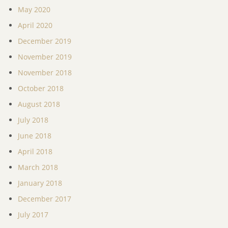
May 2020
April 2020
December 2019
November 2019
November 2018
October 2018
August 2018
July 2018
June 2018
April 2018
March 2018
January 2018
December 2017
July 2017