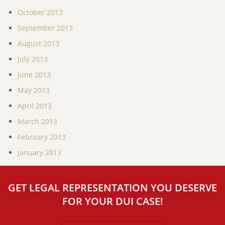
October 2013
September 2013
August 2013
July 2013
June 2013
May 2013
April 2013
March 2013
February 2013
January 2013
GET LEGAL REPRESENTATION YOU DESERVE
FOR YOUR DUI CASE!