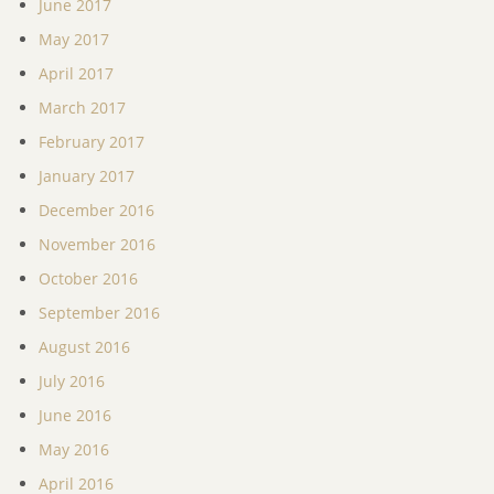
June 2017
May 2017
April 2017
March 2017
February 2017
January 2017
December 2016
November 2016
October 2016
September 2016
August 2016
July 2016
June 2016
May 2016
April 2016