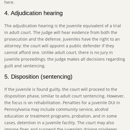
here.
4. Adjudication hearing
The adjudication hearing is the juvenile equivalent of a trial
in adult court. The judge will hear evidence from both the
prosecution and the defense. Juveniles have the right to an
attorney; the court will appoint a public defender if they
cannot afford one. Unlike adult court, there is no jury in
juvenile proceedings; the judge makes all decisions regarding
guilt and sentencing.
5. Disposition (sentencing)
If the juvenile is found guilty, the court will proceed to the
disposition phase, similar to adult court sentencing. However,
the focus is on rehabilitation. Penalties for a juvenile DUI in
Pennsylvania may include community service, alcohol
education or treatment programs, probation, and in some
cases, detention in a juvenile facility. The court may also
impose fines and suspend the juvenile’s driving privileges.