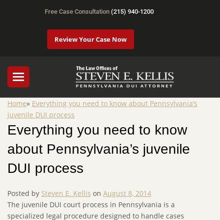
Free Case Consultation
(215) 940-1200
Review Your Case Now
Home
»
Everything you need to know about Pennsylvania’s
juvenile DUI process
Everything you need to know
about Pennsylvania’s juvenile
DUI process
Posted by
Steven E. Kellis
on
August 8, 2014
The juvenile DUI court process in Pennsylvania is a
specialized legal procedure designed to handle cases