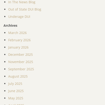
In The News Blog
Out of State DUI Blog
Underage DUI
Archives
March 2026
February 2026
January 2026
December 2025
November 2025
September 2025
August 2025
July 2025
June 2025
May 2025