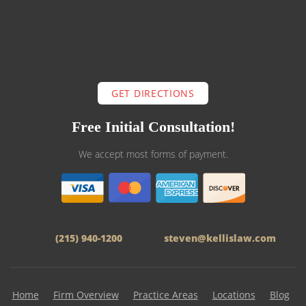
GET DIRECTIONS
Free Initial Consultation!
We accept most forms of payment.
(215) 940-1200
steven@kellislaw.com
Home
Firm Overview
Practice Areas
Locations
Blog