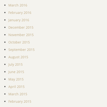
March 2016
February 2016
January 2016
December 2015
November 2015
October 2015
September 2015
August 2015
July 2015
June 2015
May 2015
April 2015
March 2015
February 2015