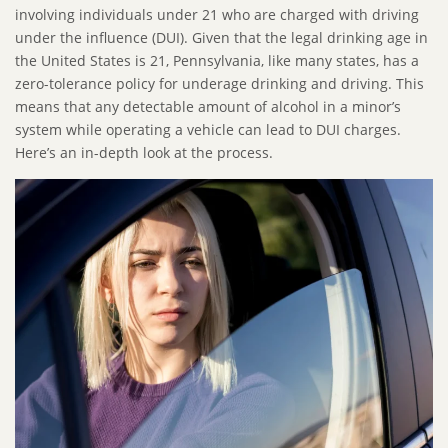
involving individuals under 21 who are charged with driving
under the influence (DUI). Given that the legal drinking age in
the United States is 21, Pennsylvania, like many states, has a
zero-tolerance policy for underage drinking and driving. This
means that any detectable amount of alcohol in a minor’s
system while operating a vehicle can lead to DUI charges.
Here’s an in-depth look at the process.