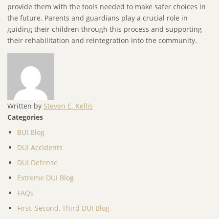
provide them with the tools needed to make safer choices in
the future. Parents and guardians play a crucial role in
guiding their children through this process and supporting
their rehabilitation and reintegration into the community.
Written by
Steven E. Kellis
Categories
BUI Blog
DUI Accidents
DUI Defense
Extreme DUI Blog
FAQs
First, Second, Third DUI Blog