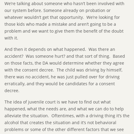
We’re talking about someone who hasn’t been involved with
our system before. Someone already on probation or
whatever wouldn’t get that opportunity. We’re looking for
those kids who made a mistake and aren’t going to be a
problem and we want to give them the benefit of the doubt
with it.
And then it depends on what happened. Was there an
accident? Was someone hurt? and that sort of thing. Based
on those facts, the DA would determine whether they agree
with the consent decree. The child was driving by himself,
there was no accident, he was just pulled over for driving
erratically, and they would be candidates for a consent
decree.
The idea of juvenile court is we have to find out what
happened, what the needs are, and what we can do to help
alleviate the situation. Oftentimes, with a driving thing it’s the
alcohol that creates the situation and it’s not behavioral
problems or some of the other different factors that we see