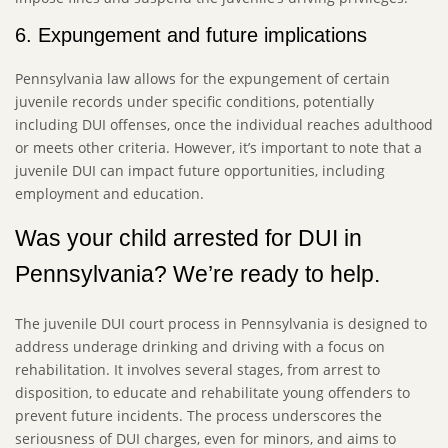
6. Expungement and future implications
Pennsylvania law allows for the expungement of certain
juvenile records under specific conditions, potentially
including DUI offenses, once the individual reaches adulthood
or meets other criteria. However, it’s important to note that a
juvenile DUI can impact future opportunities, including
employment and education.
Was your child arrested for DUI in
Pennsylvania? We’re ready to help.
The juvenile DUI court process in Pennsylvania is designed to
address underage drinking and driving with a focus on
rehabilitation. It involves several stages, from arrest to
disposition, to educate and rehabilitate young offenders to
prevent future incidents. The process underscores the
seriousness of DUI charges, even for minors, and aims to