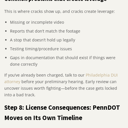
This is where cracks show up, and cracks create leverage:
Missing or incomplete video
Reports that don’t match the footage
A stop that doesn’t hold up legally
Testing timing/procedure issues
Gaps in documentation that should exist if things were
done correctly
If you’ve already been charged, talk to our
Philadelphia DUI
attorney
before your preliminary hearing. Early review can
uncover issues worth fighting—before the case gets locked
into a bad track.
Step 8: License Consequences: PennDOT
Moves on Its Own Timeline