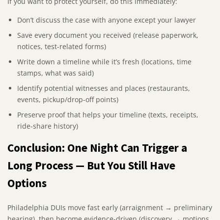
If you want to protect yourself, do this immediately:
Don’t discuss the case with anyone except your lawyer
Save every document you received (release paperwork,
notices, test-related forms)
Write down a timeline while it’s fresh (locations, time
stamps, what was said)
Identify potential witnesses and places (restaurants,
events, pickup/drop-off points)
Preserve proof that helps your timeline (texts, receipts,
ride-share history)
Conclusion: One Night Can Trigger a
Long Process — But You Still Have
Options
Philadelphia DUIs move fast early (arraignment → preliminary
hearing), then become evidence-driven (discovery → motions