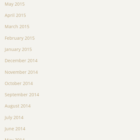
May 2015
April 2015
March 2015
February 2015
January 2015
December 2014
November 2014
October 2014
September 2014
August 2014
July 2014
June 2014
May 2014