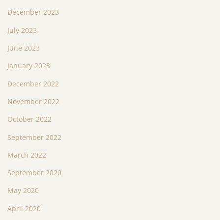
December 2023
July 2023
June 2023
January 2023
December 2022
November 2022
October 2022
September 2022
March 2022
September 2020
May 2020
April 2020