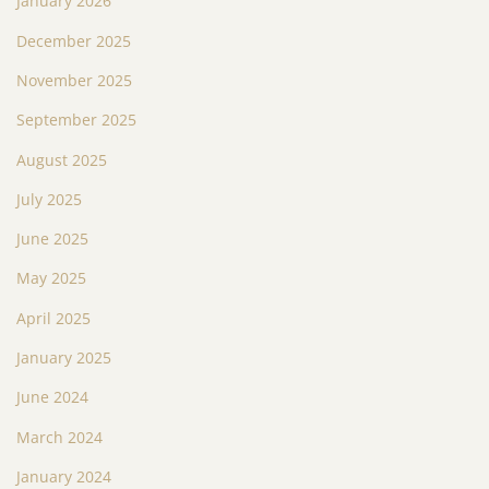
January 2026
December 2025
November 2025
September 2025
August 2025
July 2025
June 2025
May 2025
April 2025
January 2025
June 2024
March 2024
January 2024