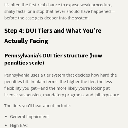
It’s often the first real chance to expose weak procedure,
shaky facts, or a stop that never should have happened—
before the case gets deeper into the system.
Step 4: DUI Tiers and What You’re
Actually Facing
Pennsylvania’s DUI tier structure (how
penalties scale)
Pennsylvania uses a tier system that decides how hard the
penalties hit. In plain terms: the higher the tier, the less
flexibility you get—and the more likely you’re looking at
license suspension, mandatory programs, and jail exposure.
The tiers you’ll hear about include:
General Impairment
High BAC