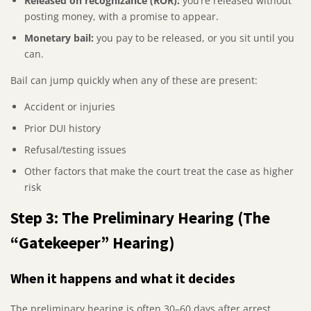
Released on recognizance (ROR):
you’re released without
posting money, with a promise to appear.
Monetary bail:
you pay to be released, or you sit until you
can.
Bail can jump quickly when any of these are present:
Accident or injuries
Prior DUI history
Refusal/testing issues
Other factors that make the court treat the case as higher
risk
Step 3: The Preliminary Hearing (The
“Gatekeeper” Hearing)
When it happens and what it decides
The preliminary hearing is often 30–60 days after arrest