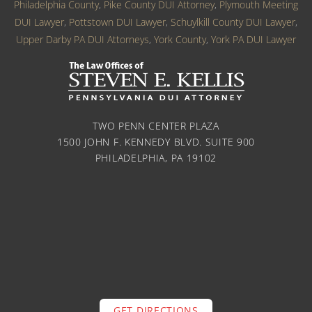
Philadelphia County
,
Pike County DUI Attorney
,
Plymouth Meeting
DUI Lawyer
,
Pottstown DUI Lawyer
,
Schuylkill County DUI Lawyer
,
Upper Darby PA DUI Attorneys
,
York County
,
York PA DUI Lawyer
TWO PENN CENTER PLAZA
1500 JOHN F. KENNEDY BLVD. SUITE 900
PHILADELPHIA, PA 19102
GET DIRECTIONS