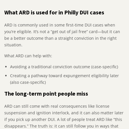
What ARD is used for in Philly DUI cases
ARD is commonly used in some first-time DUI cases when
you’re eligible. It’s not a “get out of jail free” card—but it can
be a better outcome than a straight conviction in the right
situation.
What ARD can help with:
Avoiding a traditional conviction outcome (case-specific)
Creating a pathway toward expungement eligibility later
(also case-specific)
The long-term point people miss
ARD can still come with real consequences like license
suspension and ignition interlock, and it can also matter later
if you pick up another DUI. A lot of people treat ARD like “this
disappears.” The truth is: it can still follow you in ways that