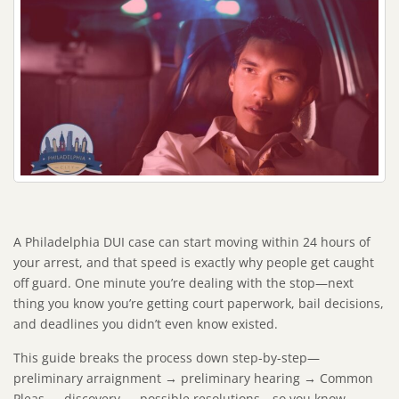
A Philadelphia DUI case can start moving within 24 hours of
your arrest, and that speed is exactly why people get caught
off guard. One minute you’re dealing with the stop—next
thing you know you’re getting court paperwork, bail decisions,
and deadlines you didn’t even know existed.
This guide breaks the process down step-by-step—
preliminary arraignment → preliminary hearing → Common
Pleas → discovery → possible resolutions—so you know