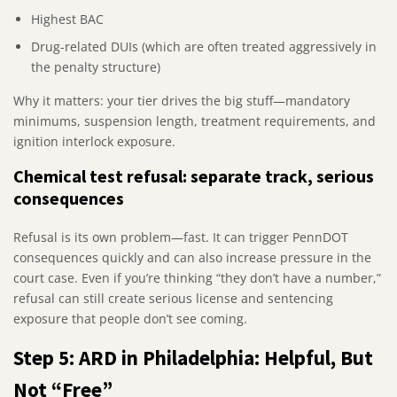
Highest BAC
Drug-related DUIs (which are often treated aggressively in
the penalty structure)
Why it matters: your tier drives the big stuff—mandatory
minimums, suspension length, treatment requirements, and
ignition interlock exposure.
Chemical test refusal: separate track, serious
consequences
Refusal is its own problem—fast. It can trigger PennDOT
consequences quickly and can also increase pressure in the
court case. Even if you’re thinking “they don’t have a number,”
refusal can still create serious license and sentencing
exposure that people don’t see coming.
Step 5: ARD in Philadelphia: Helpful, But
Not “Free”