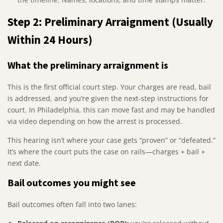
Step 2: Preliminary Arraignment (Usually
Within 24 Hours)
What the preliminary arraignment is
This is the first official court step. Your charges are read, bail
is addressed, and you’re given the next-step instructions for
court. In Philadelphia, this can move fast and may be handled
via video depending on how the arrest is processed.
This hearing isn’t where your case gets “proven” or “defeated.”
It’s where the court puts the case on rails—charges + bail +
next date.
Bail outcomes you might see
Bail outcomes often fall into two lanes: