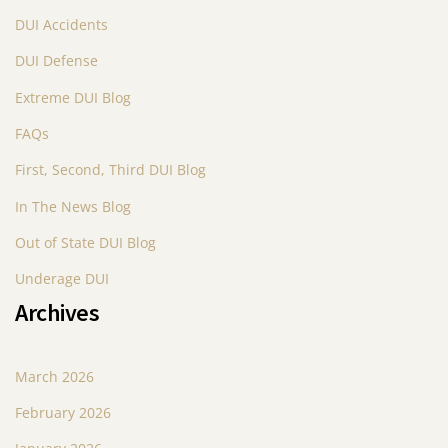
DUI Accidents
DUI Defense
Extreme DUI Blog
FAQs
First, Second, Third DUI Blog
In The News Blog
Out of State DUI Blog
Underage DUI
Archives
March 2026
February 2026