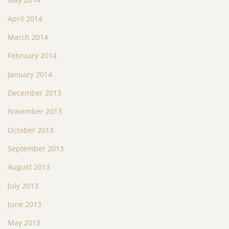
April 2014
March 2014
February 2014
January 2014
December 2013
November 2013
October 2013
September 2013
August 2013
July 2013
June 2013
May 2013