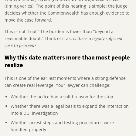
(timing varies). The point of this hearing is simple: the judge
decides whether the Commonwealth has enough evidence to
move the case forward.
This is not “trial.” The burden is lower than “beyond a
reasonable doubt.” Think of it as:
is there a legally sufficient
case to proceed?
Why this date matters more than most people
realize
This is one of the earliest moments where a strong defense
can create real leverage. Your lawyer can challenge:
Whether the police had a valid reason for the stop
Whether there was a legal basis to expand the interaction
into a DUI investigation
Whether arrest steps and testing procedures were
handled properly