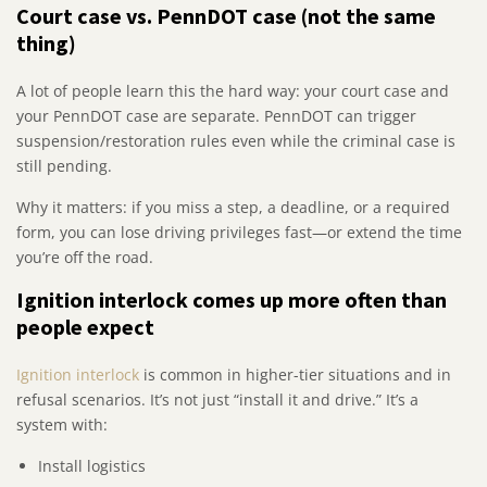
Court case vs. PennDOT case (not the same
thing)
A lot of people learn this the hard way: your court case and
your PennDOT case are separate. PennDOT can trigger
suspension/restoration rules even while the criminal case is
still pending.
Why it matters: if you miss a step, a deadline, or a required
form, you can lose driving privileges fast—or extend the time
you’re off the road.
Ignition interlock comes up more often than
people expect
Ignition interlock
is common in higher-tier situations and in
refusal scenarios. It’s not just “install it and drive.” It’s a
system with:
Install logistics