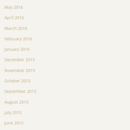
May 2016
April 2016
March 2016
February 2016
January 2016
December 2015
November 2015
October 2015
September 2015
August 2015
July 2015
June 2015