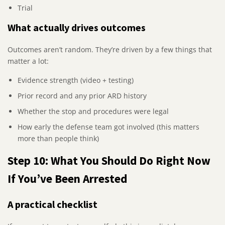
Trial
What actually drives outcomes
Outcomes aren’t random. They’re driven by a few things that
matter a lot:
Evidence strength (video + testing)
Prior record and any prior ARD history
Whether the stop and procedures were legal
How early the defense team got involved (this matters
more than people think)
Step 10: What You Should Do Right Now
If You’ve Been Arrested
A practical checklist