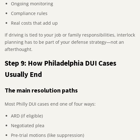
Ongoing monitoring
Compliance rules
Real costs that add up
If driving is tied to your job or family responsibilities, interlock
planning has to be part of your defense strategy—not an
afterthought.
Step 9: How Philadelphia DUI Cases
Usually End
The main resolution paths
Most Philly DUI cases end one of four ways:
ARD (if eligible)
Negotiated plea
Pre-trial motions (like suppression)