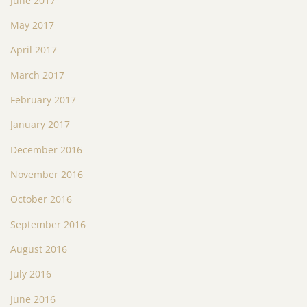
June 2017
May 2017
April 2017
March 2017
February 2017
January 2017
December 2016
November 2016
October 2016
September 2016
August 2016
July 2016
June 2016