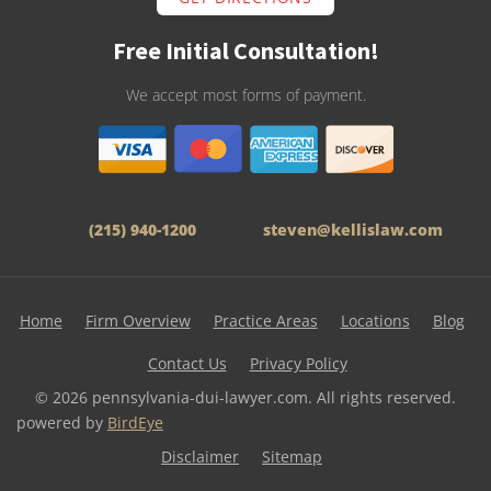
Free Initial Consultation!
We accept most forms of payment.
(215) 940-1200
steven@kellislaw.com
Home
Firm Overview
Practice Areas
Locations
Blog
Contact Us
Privacy Policy
© 2026 pennsylvania-dui-lawyer.com. All rights reserved.
powered by
BirdEye
Disclaimer
Sitemap