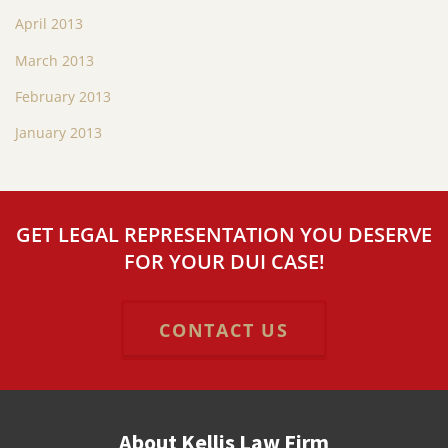
April 2013
March 2013
February 2013
January 2013
GET LEGAL REPRESENTATION YOU DESERVE
FOR YOUR DUI CASE!
CONTACT US
About Kellis Law Firm