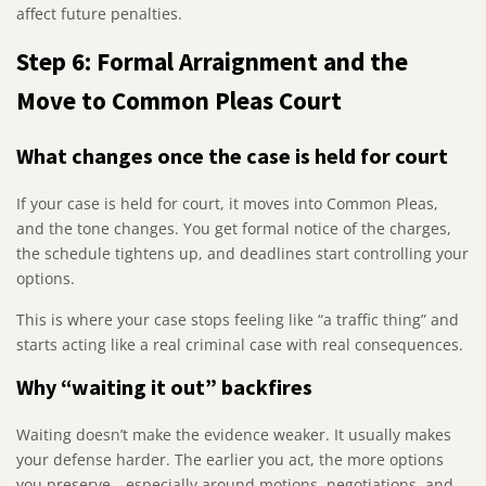
affect future penalties.
Step 6: Formal Arraignment and the
Move to Common Pleas Court
What changes once the case is held for court
If your case is held for court, it moves into Common Pleas,
and the tone changes. You get formal notice of the charges,
the schedule tightens up, and deadlines start controlling your
options.
This is where your case stops feeling like “a traffic thing” and
starts acting like a real criminal case with real consequences.
Why “waiting it out” backfires
Waiting doesn’t make the evidence weaker. It usually makes
your defense harder. The earlier you act, the more options
you preserve—especially around motions, negotiations, and