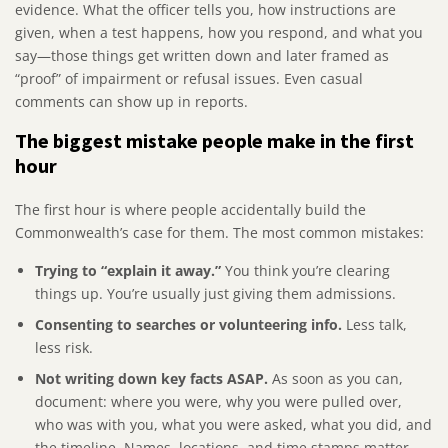
evidence. What the officer tells you, how instructions are
given, when a test happens, how you respond, and what you
say—those things get written down and later framed as
“proof” of impairment or refusal issues. Even casual
comments can show up in reports.
The biggest mistake people make in the first
hour
The first hour is where people accidentally build the
Commonwealth’s case for them. The most common mistakes:
Trying to “explain it away.”
You think you’re clearing
things up. You’re usually just giving them admissions.
Consenting to searches or volunteering info.
Less talk,
less risk.
Not writing down key facts ASAP.
As soon as you can,
document: where you were, why you were pulled over,
who was with you, what you were asked, what you did, and
the timeline. Names, locations, and time stamps matter.