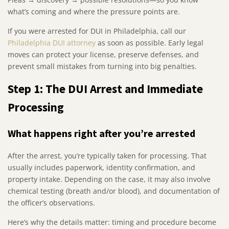
what’s coming and where the pressure points are.
If you were arrested for DUI in Philadelphia, call our
Philadelphia DUI attorney
as soon as possible. Early legal
moves can protect your license, preserve defenses, and
prevent small mistakes from turning into big penalties.
Step 1: The DUI Arrest and Immediate
Processing
What happens right after you’re arrested
After the arrest, you’re typically taken for processing. That
usually includes paperwork, identity confirmation, and
property intake. Depending on the case, it may also involve
chemical testing (breath and/or blood), and documentation of
the officer’s observations.
Here’s why the details matter: timing and procedure become