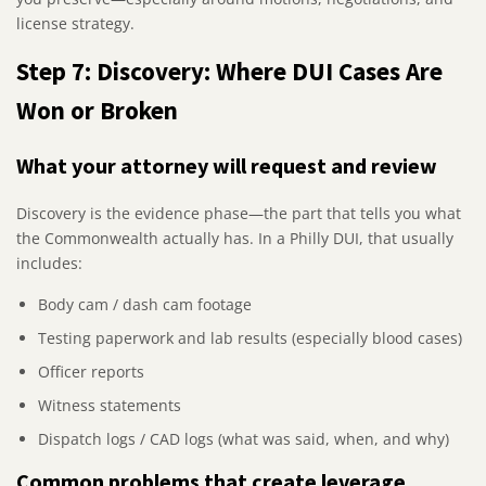
license strategy.
Step 7: Discovery: Where DUI Cases Are
Won or Broken
What your attorney will request and review
Discovery is the evidence phase—the part that tells you what
the Commonwealth actually has. In a Philly DUI, that usually
includes:
Body cam / dash cam footage
Testing paperwork and lab results (especially blood cases)
Officer reports
Witness statements
Dispatch logs / CAD logs (what was said, when, and why)
Common problems that create leverage