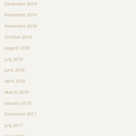
December 2019
November 2019
November 2018
October 2018
August 2018
July 2018
June 2018
April 2018
March 2018
January 2018
December 2017
July 2017