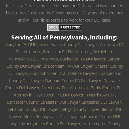
Kellis Law Firm is a practice focused on DUI law and was founded
by attorney Steven Kellis. Steven has over 25 years of experience
and will put his expertise to work for your DUI case.
Serving All of Pennsylvania, including:
Abington PA DUI Lawyer
,
Adams County DUI Lawyer
,
Allentown PA
DUI Attorneys
,
Bensalem PA DUI Attorney
,
Bethlehem
Pennsylvania DUI Attorneys
,
Bucks County DUI lawyer
,
Carbon
County DUI Lawyer
,
Cheltenham, PA DUI Lawyer
,
Chester County
DUI Lawyer
,
Conshohocken DUI Defense Lawyers
,
Cumberland
County DUI Lawyer
,
Dauphin County PA DUI Lawyer
,
Delaware
County DUI Lawyer
,
Directions
,
DUI Attorney in Berks County
,
DUI
Attorney in Doylestown, PA
,
DUI Lawyer in Norristown, PA
,
Lancaster County, Lancaster DUI Lawyer
,
Lancaster DUI Lawyer
,
Lebanon County DUI Lawyer
,
Lehigh County
,
Lower Merion DUI
Lawyer
,
Media Pennsylvania DUI Lawyers
,
Monroe County DUI
Lawyer
,
Montgomery County DUI Lawyer
,
Northampton County
,