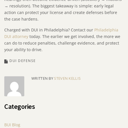
→ resolution). The biggest takeaway is simple: early legal
action can protect your license and create defenses before
the case hardens.
Charged with DUI in Philadelphia? Contact our
Philadelphia
DUI attorney
today. The earlier we get involved, the more we
can do to reduce penalties, challenge evidence, and protect
your ability to drive.
DUI DEFENSE
WRITTEN BY
STEVEN KELLIS
Categories
BUI Blog