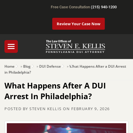
Free Case Consultation
(215) 940-1200
Review Your Case Now
Home
»
Blog
»
DUI Defense
»
What Happens After a DUI Arrest
in Philadelphia?
What Happens After A DUI
Arrest In Philadelphia?
POSTED BY
STEVEN KELLIS
ON
FEBRUARY 9, 2026