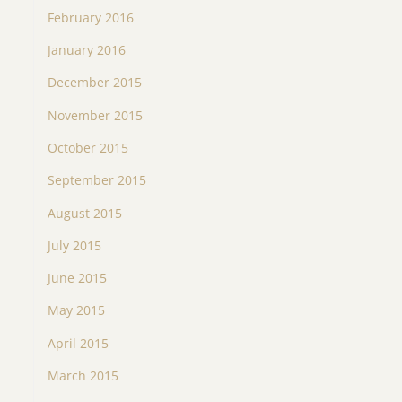
February 2016
January 2016
December 2015
November 2015
October 2015
September 2015
August 2015
July 2015
June 2015
May 2015
April 2015
March 2015