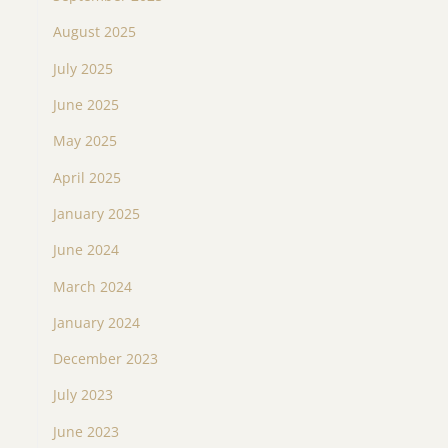
August 2025
July 2025
June 2025
May 2025
April 2025
January 2025
June 2024
March 2024
January 2024
December 2023
July 2023
June 2023