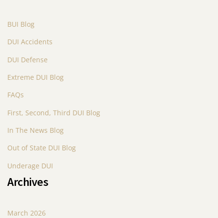
BUI Blog
DUI Accidents
DUI Defense
Extreme DUI Blog
FAQs
First, Second, Third DUI Blog
In The News Blog
Out of State DUI Blog
Underage DUI
Archives
March 2026