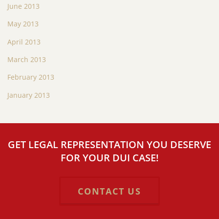
June 2013
May 2013
April 2013
March 2013
February 2013
January 2013
GET LEGAL REPRESENTATION YOU DESERVE
FOR YOUR DUI CASE!
CONTACT US