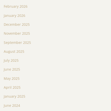
February 2026
January 2026
December 2025
November 2025
September 2025
August 2025
July 2025
June 2025
May 2025
April 2025
January 2025
June 2024