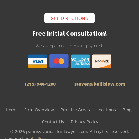
GET DIRECTIONS
Free Initial Consultation!
We accept most forms of payment.
(215) 940-1200
steven@kellislaw.com
Home
Firm Overview
Practice Areas
Locations
Blog
Contact Us
Privacy Policy
© 2026 pennsylvania-dui-lawyer.com. All rights reserved.
powered by
BirdEye