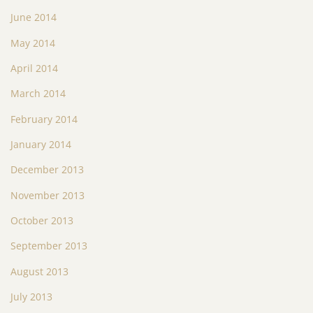
June 2014
May 2014
April 2014
March 2014
February 2014
January 2014
December 2013
November 2013
October 2013
September 2013
August 2013
July 2013