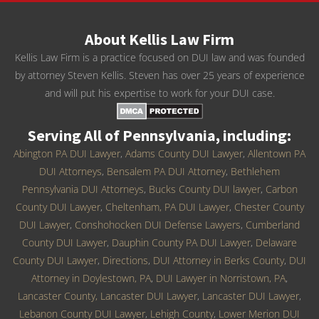
About Kellis Law Firm
Kellis Law Firm is a practice focused on DUI law and was founded
by attorney Steven Kellis. Steven has over 25 years of experience
and will put his expertise to work for your DUI case.
Serving All of Pennsylvania, including:
Abington PA DUI Lawyer
,
Adams County DUI Lawyer
,
Allentown PA
DUI Attorneys
,
Bensalem PA DUI Attorney
,
Bethlehem
Pennsylvania DUI Attorneys
,
Bucks County DUI lawyer
,
Carbon
County DUI Lawyer
,
Cheltenham, PA DUI Lawyer
,
Chester County
DUI Lawyer
,
Conshohocken DUI Defense Lawyers
,
Cumberland
County DUI Lawyer
,
Dauphin County PA DUI Lawyer
,
Delaware
County DUI Lawyer
,
Directions
,
DUI Attorney in Berks County
,
DUI
Attorney in Doylestown, PA
,
DUI Lawyer in Norristown, PA
,
Lancaster County, Lancaster DUI Lawyer
,
Lancaster DUI Lawyer
,
Lebanon County DUI Lawyer
,
Lehigh County
,
Lower Merion DUI