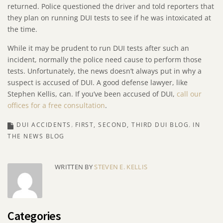
returned. Police questioned the driver and told reporters that
they plan on running DUI tests to see if he was intoxicated at
the time.
While it may be prudent to run DUI tests after such an
incident, normally the police need cause to perform those
tests. Unfortunately, the news doesn’t always put in why a
suspect is accused of DUI. A good defense lawyer, like
Stephen Kellis, can. If you’ve been accused of DUI,
call our
offices for a free consultation
.
DUI ACCIDENTS
FIRST, SECOND, THIRD DUI BLOG
IN
THE NEWS BLOG
WRITTEN BY
STEVEN E. KELLIS
Categories