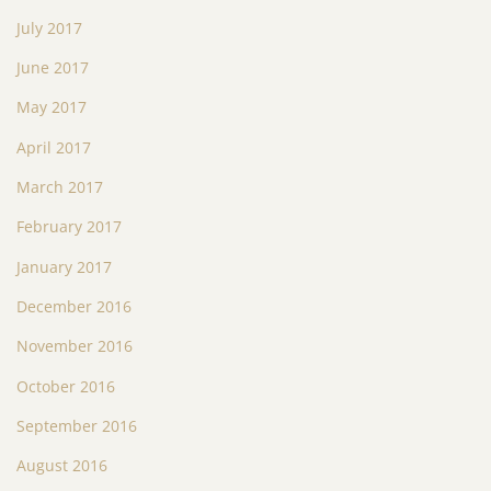
July 2017
June 2017
May 2017
April 2017
March 2017
February 2017
January 2017
December 2016
November 2016
October 2016
September 2016
August 2016