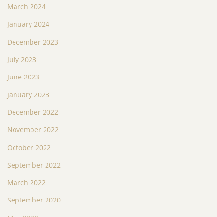
March 2024
January 2024
December 2023
July 2023
June 2023
January 2023
December 2022
November 2022
October 2022
September 2022
March 2022
September 2020