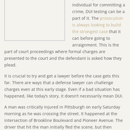
individual for committing a
crime, DUI testing can be a
part of it. The
prosecution
is always looking to build
the strongest case
that it
can before going to
arraignment. This is the
part of court proceedings where formal charges are
presented to the court and the defendant is asked how they
plead.
It is crucial to try and get a lawyer before the case gets this
far. There are ways that a defense lawyer can challenge
charges even at this early stage. Even if a bad situation has
happened, like today’s story, it doesn’t necessarily mean DUI.
A man was critically injured in Pittsburgh on early Saturday
morning as he was crossing the street. It happened at the
intersection of Brookline Boulevard and Pioneer Avenue. The
driver that hit the man initially fled the scene, but then