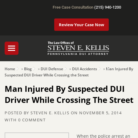
Free Case Consultation
(215) 940-1200
Review Your Case Now
Home
»
Blog
»
DUI Defense
»
DUI Accidents
»
Man Injured By
Suspected DUI Driver While Crossing the Street
Man Injured By Suspected DUI
Driver While Crossing The Street
POSTED BY
STEVEN E. KELLIS
ON
NOVEMBER 5, 2014
WITH
0 COMMENT
When the police arrest an