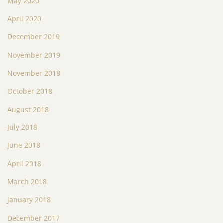
May 2020
April 2020
December 2019
November 2019
November 2018
October 2018
August 2018
July 2018
June 2018
April 2018
March 2018
January 2018
December 2017