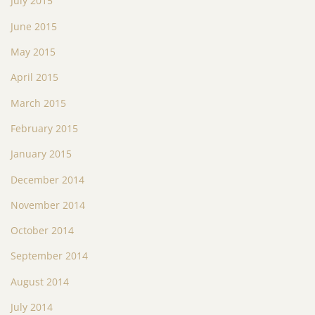
July 2015
June 2015
May 2015
April 2015
March 2015
February 2015
January 2015
December 2014
November 2014
October 2014
September 2014
August 2014
July 2014