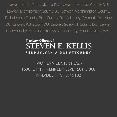
Lawyer
,
Media Pennsylvania DUI Lawyers
,
Monroe County DUI
Lawyer
,
Montgomery County DUI Lawyer
,
Northampton County
,
Philadelphia County
,
Pike County DUI Attorney
,
Plymouth Meeting
DUI Lawyer
,
Pottstown DUI Lawyer
,
Schuylkill County DUI Lawyer
,
Upper Darby PA DUI Attorneys
,
York County
,
York PA DUI Lawyer
TWO PENN CENTER PLAZA
1500 JOHN F. KENNEDY BLVD. SUITE 900
PHILADELPHIA, PA 19102