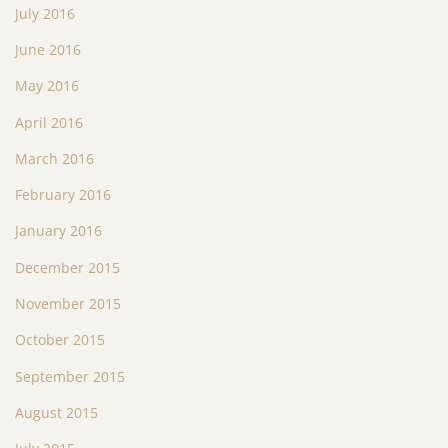
July 2016
June 2016
May 2016
April 2016
March 2016
February 2016
January 2016
December 2015
November 2015
October 2015
September 2015
August 2015