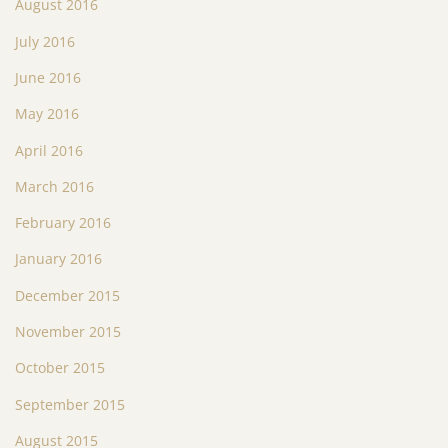
August 2016
July 2016
June 2016
May 2016
April 2016
March 2016
February 2016
January 2016
December 2015
November 2015
October 2015
September 2015
August 2015