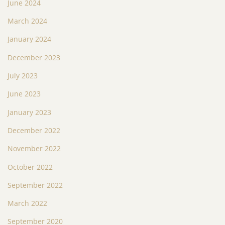
June 2024
March 2024
January 2024
December 2023
July 2023
June 2023
January 2023
December 2022
November 2022
October 2022
September 2022
March 2022
September 2020