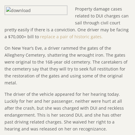
Property damage cases
related to DUI charges can
sail through civil court
pretty easily if there is a conviction. One driver may be facing
a $70,000+ bill to
replace a pair of historic gates.
On New Year’s Eve, a driver rammed the gates of the
Allegheny Cemetery, shattering the wrought iron. The gates
were original to the 168-year old cemetery. The caretakers of
the cemetery say that they will try to seek full restitution for
the restoration of the gates and using some of the original
metal.
The driver of the vehicle appeared for her hearing today.
Luckily for her and her passenger, neither were hurt at all
after the crash, but she was charged with DUI and reckless
endangerment. This is her second DUI, and she has other
past driving related charges. She waived her right to a
hearing and was released on her on recognizance.