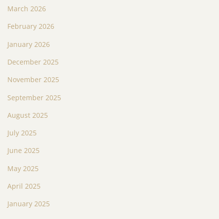
March 2026
February 2026
January 2026
December 2025
November 2025
September 2025
August 2025
July 2025
June 2025
May 2025
April 2025
January 2025