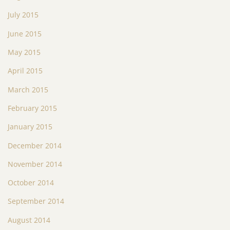
July 2015
June 2015
May 2015
April 2015
March 2015
February 2015
January 2015
December 2014
November 2014
October 2014
September 2014
August 2014