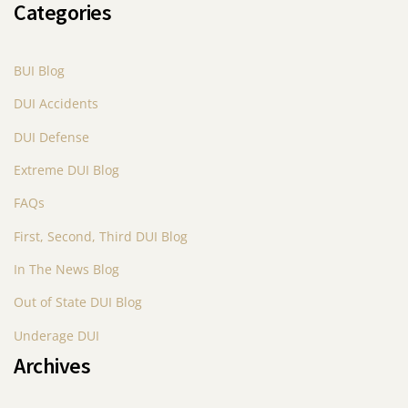
Categories
BUI Blog
DUI Accidents
DUI Defense
Extreme DUI Blog
FAQs
First, Second, Third DUI Blog
In The News Blog
Out of State DUI Blog
Underage DUI
Archives