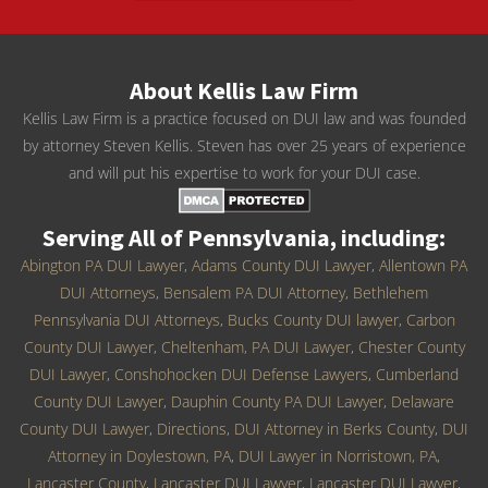
About Kellis Law Firm
Kellis Law Firm is a practice focused on DUI law and was founded
by attorney Steven Kellis. Steven has over 25 years of experience
and will put his expertise to work for your DUI case.
Serving All of Pennsylvania, including:
Abington PA DUI Lawyer
,
Adams County DUI Lawyer
,
Allentown PA
DUI Attorneys
,
Bensalem PA DUI Attorney
,
Bethlehem
Pennsylvania DUI Attorneys
,
Bucks County DUI lawyer
,
Carbon
County DUI Lawyer
,
Cheltenham, PA DUI Lawyer
,
Chester County
DUI Lawyer
,
Conshohocken DUI Defense Lawyers
,
Cumberland
County DUI Lawyer
,
Dauphin County PA DUI Lawyer
,
Delaware
County DUI Lawyer
,
Directions
,
DUI Attorney in Berks County
,
DUI
Attorney in Doylestown, PA
,
DUI Lawyer in Norristown, PA
,
Lancaster County, Lancaster DUI Lawyer
,
Lancaster DUI Lawyer
,