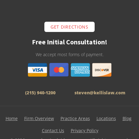
GET DIRECTIONS
Free Initial Consultation!
We accept most forms of payment.
(215) 940-1200
steven@kellislaw.com
Home
Firm Overview
Practice Areas
Locations
Blog
Contact Us
Privacy Policy