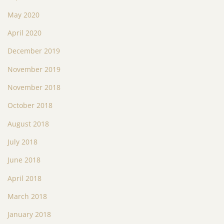
May 2020
April 2020
December 2019
November 2019
November 2018
October 2018
August 2018
July 2018
June 2018
April 2018
March 2018
January 2018