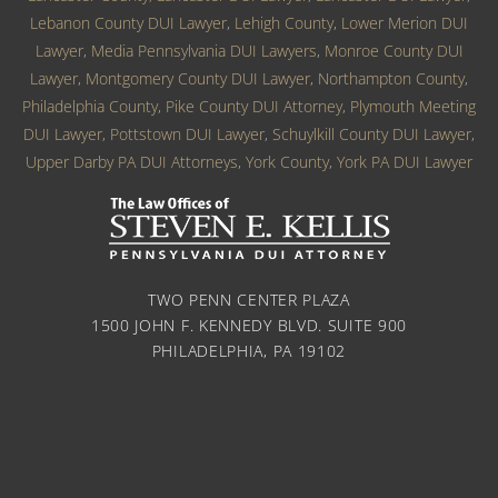
Lebanon County DUI Lawyer
,
Lehigh County
,
Lower Merion DUI
Lawyer
,
Media Pennsylvania DUI Lawyers
,
Monroe County DUI
Lawyer
,
Montgomery County DUI Lawyer
,
Northampton County
,
Philadelphia County
,
Pike County DUI Attorney
,
Plymouth Meeting
DUI Lawyer
,
Pottstown DUI Lawyer
,
Schuylkill County DUI Lawyer
,
Upper Darby PA DUI Attorneys
,
York County
,
York PA DUI Lawyer
TWO PENN CENTER PLAZA
1500 JOHN F. KENNEDY BLVD. SUITE 900
PHILADELPHIA, PA 19102