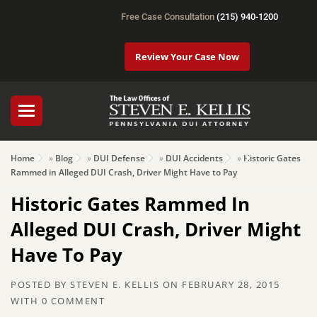
Free Case Consultation
(215) 940-1200
Review Your Case Now
Home
»
Blog
»
DUI Defense
»
DUI Accidents
»
Historic Gates
Rammed in Alleged DUI Crash, Driver Might Have to Pay
Historic Gates Rammed In
Alleged DUI Crash, Driver Might
Have To Pay
POSTED BY
STEVEN E. KELLIS
ON
FEBRUARY 28, 2015
WITH
0 COMMENT