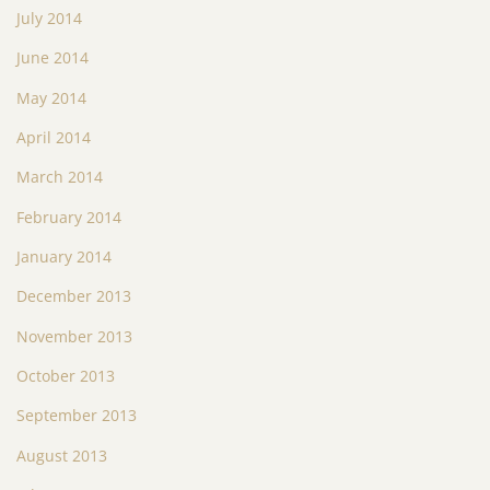
July 2014
June 2014
May 2014
April 2014
March 2014
February 2014
January 2014
December 2013
November 2013
October 2013
September 2013
August 2013