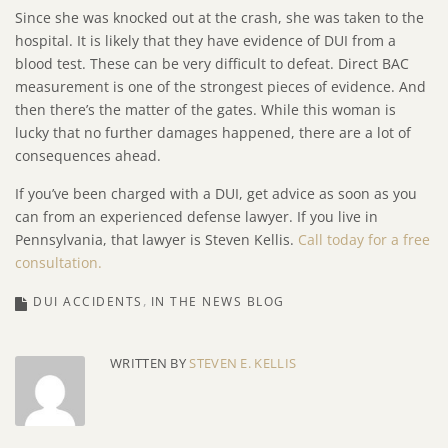
Since she was knocked out at the crash, she was taken to the
hospital. It is likely that they have evidence of DUI from a
blood test. These can be very difficult to defeat. Direct BAC
measurement is one of the strongest pieces of evidence. And
then there’s the matter of the gates. While this woman is
lucky that no further damages happened, there are a lot of
consequences ahead.
If you’ve been charged with a DUI, get advice as soon as you
can from an experienced defense lawyer. If you live in
Pennsylvania, that lawyer is Steven Kellis.
Call today for a free
consultation.
DUI ACCIDENTS
IN THE NEWS BLOG
WRITTEN BY
STEVEN E. KELLIS