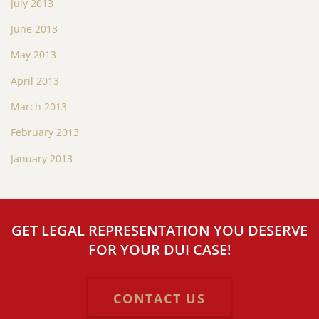
July 2013
June 2013
May 2013
April 2013
March 2013
February 2013
January 2013
GET LEGAL REPRESENTATION YOU DESERVE
FOR YOUR DUI CASE!
CONTACT US