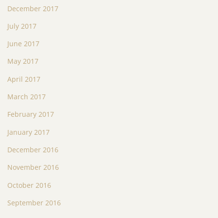
December 2017
July 2017
June 2017
May 2017
April 2017
March 2017
February 2017
January 2017
December 2016
November 2016
October 2016
September 2016