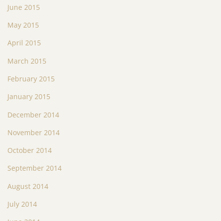
June 2015
May 2015
April 2015
March 2015
February 2015
January 2015
December 2014
November 2014
October 2014
September 2014
August 2014
July 2014