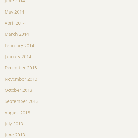
June 2014
May 2014
April 2014
March 2014
February 2014
January 2014
December 2013
November 2013
October 2013
September 2013
August 2013
July 2013
June 2013