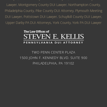
Lawyer
,
Montgomery County DUI Lawyer
,
Northampton County
,
Philadelphia County
,
Pike County DUI Attorney
,
Plymouth Meeting
DUI Lawyer
,
Pottstown DUI Lawyer
,
Schuylkill County DUI Lawyer
,
Upper Darby PA DUI Attorneys
,
York County
,
York PA DUI Lawyer
TWO PENN CENTER PLAZA
1500 JOHN F. KENNEDY BLVD. SUITE 900
PHILADELPHIA, PA 19102