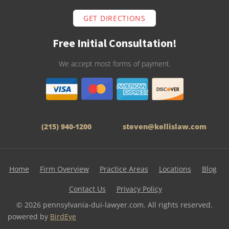
GET DIRECTIONS
Free Initial Consultation!
We accept most forms of payment.
(215) 940-1200
steven@kellislaw.com
Home
Firm Overview
Practice Areas
Locations
Blog
Contact Us
Privacy Policy
© 2026 pennsylvania-dui-lawyer.com. All rights reserved.
powered by
BirdEye