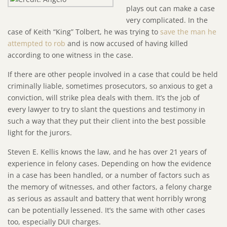
plays out can make a case
very complicated. In the
case of Keith “King” Tolbert, he was trying to
save the man he
attempted to rob
and is now accused of having killed
according to one witness in the case.
If there are other people involved in a case that could be held
criminally liable, sometimes prosecutors, so anxious to get a
conviction, will strike plea deals with them. It’s the job of
every lawyer to try to slant the questions and testimony in
such a way that they put their client into the best possible
light for the jurors.
Steven E. Kellis knows the law, and he has over 21 years of
experience in felony cases. Depending on how the evidence
in a case has been handled, or a number of factors such as
the memory of witnesses, and other factors, a felony charge
as serious as assault and battery that went horribly wrong
can be potentially lessened. It’s the same with other cases
too, especially DUI charges.