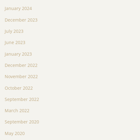
January 2024
December 2023
July 2023
June 2023
January 2023
December 2022
November 2022
October 2022
September 2022
March 2022
September 2020
May 2020