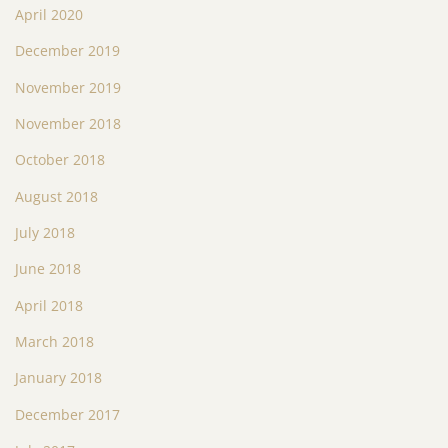
April 2020
December 2019
November 2019
November 2018
October 2018
August 2018
July 2018
June 2018
April 2018
March 2018
January 2018
December 2017