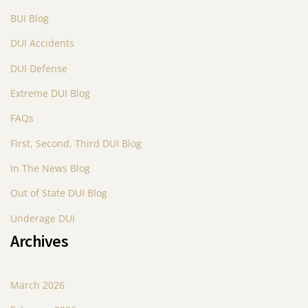
BUI Blog
DUI Accidents
DUI Defense
Extreme DUI Blog
FAQs
First, Second, Third DUI Blog
In The News Blog
Out of State DUI Blog
Underage DUI
Archives
March 2026