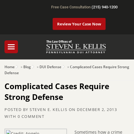
Free Case Consultation
(215) 940-1200
Review Your Case Now
Home
»
Blog
»
DUI Defense
»
Complicated Cases Require Strong
Defense
Complicated Cases Require
Strong Defense
POSTED BY
STEVEN E. KELLIS
ON
DECEMBER 2, 2013
WITH
0 COMMENT
Sometimes how a crime