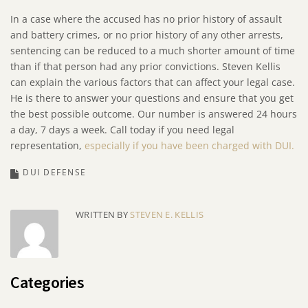
In a case where the accused has no prior history of assault
and battery crimes, or no prior history of any other arrests,
sentencing can be reduced to a much shorter amount of time
than if that person had any prior convictions. Steven Kellis
can explain the various factors that can affect your legal case.
He is there to answer your questions and ensure that you get
the best possible outcome. Our number is answered 24 hours
a day, 7 days a week. Call today if you need legal
representation,
especially if you have been charged with DUI.
DUI DEFENSE
WRITTEN BY
STEVEN E. KELLIS
Categories