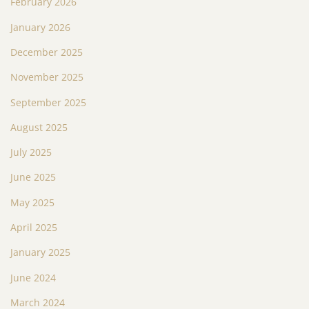
February 2026
January 2026
December 2025
November 2025
September 2025
August 2025
July 2025
June 2025
May 2025
April 2025
January 2025
June 2024
March 2024