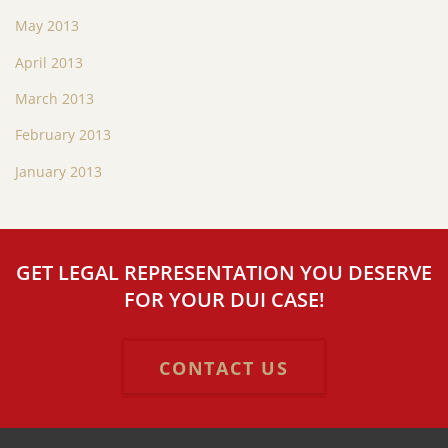
May 2013
April 2013
March 2013
February 2013
January 2013
GET LEGAL REPRESENTATION YOU DESERVE
FOR YOUR DUI CASE!
CONTACT US