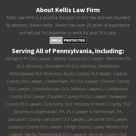
About Kellis Law Firm
Kellis Law Firm is a practice focused on DUI law and was founded
by attorney Steven Kellis. Steven has over 25 years of experience
and will put his expertise to work for your DUI case.
Serving All of Pennsylvania, including:
Abington PA DUI Lawyer
,
Adams County DUI Lawyer
,
Allentown PA
DUI Attorneys
,
Bensalem PA DUI Attorney
,
Bethlehem
Pennsylvania DUI Attorneys
,
Bucks County DUI lawyer
,
Carbon
County DUI Lawyer
,
Cheltenham, PA DUI Lawyer
,
Chester County
DUI Lawyer
,
Conshohocken DUI Defense Lawyers
,
Cumberland
County DUI Lawyer
,
Dauphin County PA DUI Lawyer
,
Delaware
County DUI Lawyer
,
Directions
,
DUI Attorney in Berks County
,
DUI
Attorney in Doylestown, PA
,
DUI Lawyer in Norristown, PA
,
Lancaster County, Lancaster DUI Lawyer
,
Lancaster DUI Lawyer
,
Lebanon County DUI Lawyer
,
Lehigh County
,
Lower Merion DUI
Lawyer
,
Media Pennsylvania DUI Lawyers
,
Monroe County DUI