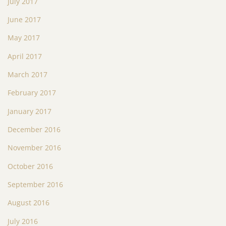
July 2017
June 2017
May 2017
April 2017
March 2017
February 2017
January 2017
December 2016
November 2016
October 2016
September 2016
August 2016
July 2016