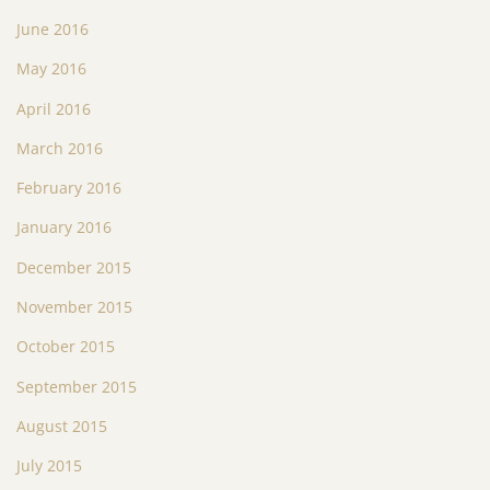
June 2016
May 2016
April 2016
March 2016
February 2016
January 2016
December 2015
November 2015
October 2015
September 2015
August 2015
July 2015