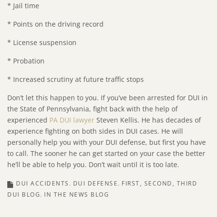
* Jail time
* Points on the driving record
* License suspension
* Probation
* Increased scrutiny at future traffic stops
Don’t let this happen to you. If you’ve been arrested for DUI in
the State of Pennsylvania, fight back with the help of
experienced
PA DUI lawyer
Steven Kellis. He has decades of
experience fighting on both sides in DUI cases. He will
personally help you with your DUI defense, but first you have
to call. The sooner he can get started on your case the better
he’ll be able to help you. Don’t wait until it is too late.
DUI ACCIDENTS
DUI DEFENSE
FIRST, SECOND, THIRD
DUI BLOG
IN THE NEWS BLOG