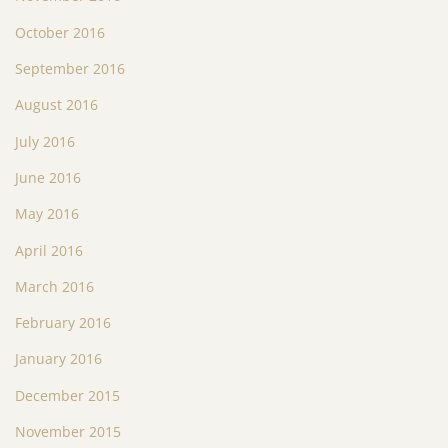
October 2016
September 2016
August 2016
July 2016
June 2016
May 2016
April 2016
March 2016
February 2016
January 2016
December 2015
November 2015