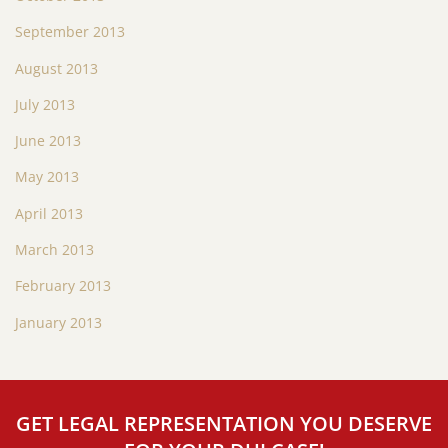
September 2013
August 2013
July 2013
June 2013
May 2013
April 2013
March 2013
February 2013
January 2013
GET LEGAL REPRESENTATION YOU DESERVE