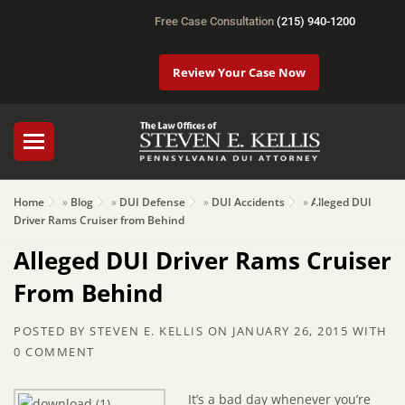
Free Case Consultation
(215) 940-1200
Review Your Case Now
Home
»
Blog
»
DUI Defense
»
DUI Accidents
»
Alleged DUI
Driver Rams Cruiser from Behind
Alleged DUI Driver Rams Cruiser
From Behind
POSTED BY
STEVEN E. KELLIS
ON
JANUARY 26, 2015
WITH
0 COMMENT
It’s a bad day whenever you’re