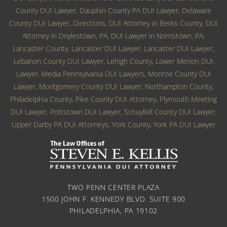
County DUI Lawyer
,
Dauphin County PA DUI Lawyer
,
Delaware
County DUI Lawyer
,
Directions
,
DUI Attorney in Berks County
,
DUI
Attorney in Doylestown, PA
,
DUI Lawyer in Norristown, PA
,
Lancaster County, Lancaster DUI Lawyer
,
Lancaster DUI Lawyer
,
Lebanon County DUI Lawyer
,
Lehigh County
,
Lower Merion DUI
Lawyer
,
Media Pennsylvania DUI Lawyers
,
Monroe County DUI
Lawyer
,
Montgomery County DUI Lawyer
,
Northampton County
,
Philadelphia County
,
Pike County DUI Attorney
,
Plymouth Meeting
DUI Lawyer
,
Pottstown DUI Lawyer
,
Schuylkill County DUI Lawyer
,
Upper Darby PA DUI Attorneys
,
York County
,
York PA DUI Lawyer
TWO PENN CENTER PLAZA
1500 JOHN F. KENNEDY BLVD. SUITE 900
PHILADELPHIA, PA 19102