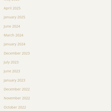
April 2025
January 2025
June 2024
March 2024
January 2024
December 2023
July 2023
June 2023
January 2023
December 2022
November 2022
October 2022