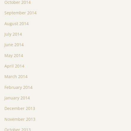
October 2014
September 2014
August 2014
July 2014
June 2014
May 2014
April 2014
March 2014
February 2014
January 2014
December 2013
November 2013
October 2013