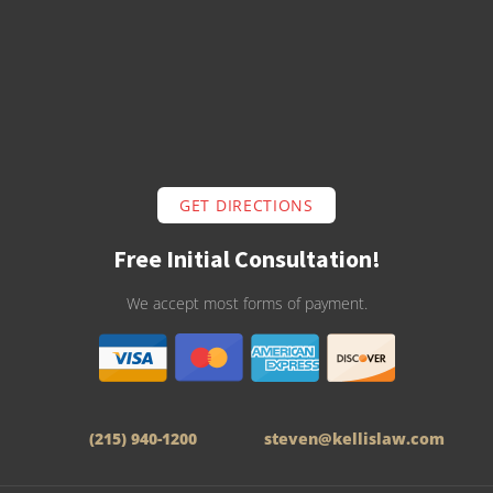
GET DIRECTIONS
Free Initial Consultation!
We accept most forms of payment.
(215) 940-1200
steven@kellislaw.com