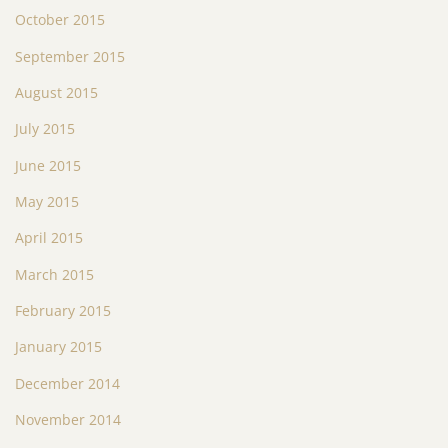
October 2015
September 2015
August 2015
July 2015
June 2015
May 2015
April 2015
March 2015
February 2015
January 2015
December 2014
November 2014