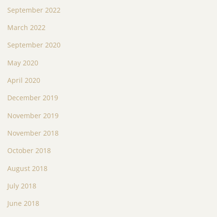
September 2022
March 2022
September 2020
May 2020
April 2020
December 2019
November 2019
November 2018
October 2018
August 2018
July 2018
June 2018