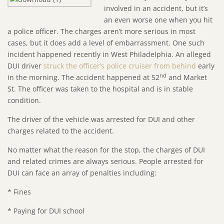
involved in an accident, but it’s
an even worse one when you hit
a police officer. The charges aren’t more serious in most
cases, but it does add a level of embarrassment. One such
incident happened recently in West Philadelphia. An alleged
DUI driver
struck the officer’s police cruiser from behind
early
nd
in the morning. The accident happened at 52
and Market
St. The officer was taken to the hospital and is in stable
condition.
The driver of the vehicle was arrested for DUI and other
charges related to the accident.
No matter what the reason for the stop, the charges of DUI
and related crimes are always serious. People arrested for
DUI can face an array of penalties including:
* Fines
* Paying for DUI school