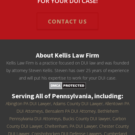
FOR YOUR DUI CASE!
CONTACT US
About Kellis Law Firm
Kellis Law Firm is a practice focused on DUI law and was founded
by attorney Steven Kellis. Steven has over 25 years of experience
and will put his expertise to work for your DUI case.
Serving All of Pennsylvania, including:
Abington PA DUI Lawyer
,
Adams County DUI Lawyer
,
Allentown PA
DUI Attorneys
,
Bensalem PA DUI Attorney
,
Bethlehem
Pennsylvania DUI Attorneys
,
Bucks County DUI lawyer
,
Carbon
County DUI Lawyer
,
Cheltenham, PA DUI Lawyer
,
Chester County
DUI Lawyer
,
Conshohocken DUI Defense Lawyers
,
Cumberland