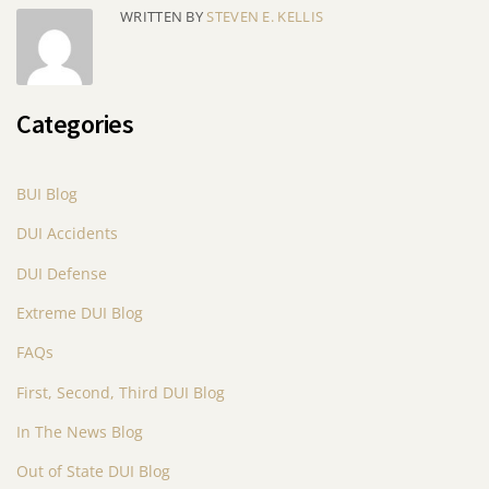
WRITTEN BY
STEVEN E. KELLIS
Categories
BUI Blog
DUI Accidents
DUI Defense
Extreme DUI Blog
FAQs
First, Second, Third DUI Blog
In The News Blog
Out of State DUI Blog