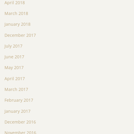
April 2018
March 2018
January 2018
December 2017
July 2017
June 2017
May 2017
April 2017
March 2017
February 2017
January 2017
December 2016
November 2016