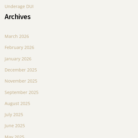
Underage DUI
Archives
March 2026
February 2026
January 2026
December 2025
November 2025
September 2025
August 2025
July 2025
June 2025
May 2025