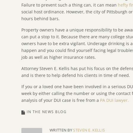
Failure to prevent such a thing can, it can mean
hefty f
social host ordinance. However, the city of Pittsburgh o
hours behind bars.
Property owners have a unique responsibility to be awa
can put a stop to it. Because there are many college stu
owners have to be extra vigilant. Underage drinking is a
happen and you could find yourself facing legal troubles
job as well as higher insurance rates.
Attorney Steven E. Kellis has put his focus on the defen
and is there to help defend his clients in time of need.
If you or a loved one have been involved in a serious DU
week by either calling the number or using the contact f
analysis of your DUI case is free from a
PA DUI lawyer.
IN THE NEWS BLOG
WRITTEN BY
STEVEN E. KELLIS