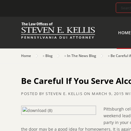
Search
for:
HOME
Home
»
Blog
»
In The News Blog
»
Be Careful i
Be Careful If You Serve Al
POSTED BY
STEVEN E. KELLIS
ON
MARCH 9, 2015
WI
Pittsburgh cel
weekend leadi
party in your
the door may be a good idea for homeowners. It is again