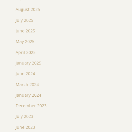
August 2025
July 2025
June 2025
May 2025
April 2025
January 2025
June 2024
March 2024
January 2024
December 2023
July 2023
June 2023