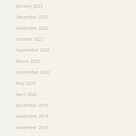
January 2023
December 2022
November 2022
October 2022
September 2022
March 2022
September 2020
May 2020
April 2020
December 2019
November 2019
November 2018