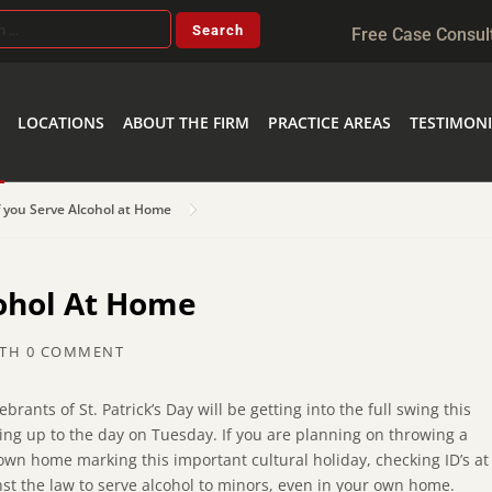
Free Case Consul
LOCATIONS
ABOUT THE FIRM
PRACTICE AREAS
TESTIMONI
f you Serve Alcohol at Home
cohol At Home
TH
0 COMMENT
ebrants of St. Patrick’s Day will be getting into the full swing this
ng up to the day on Tuesday. If you are planning on throwing a
 own home marking this important cultural holiday, checking ID’s at
st the law to serve alcohol to minors, even in your own home.