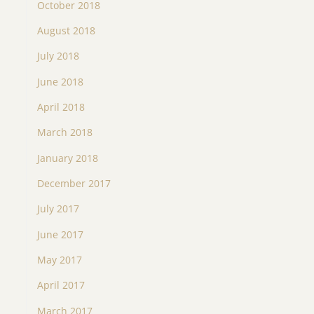
October 2018
August 2018
July 2018
June 2018
April 2018
March 2018
January 2018
December 2017
July 2017
June 2017
May 2017
April 2017
March 2017