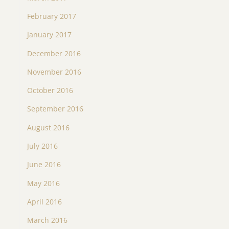
February 2017
January 2017
December 2016
November 2016
October 2016
September 2016
August 2016
July 2016
June 2016
May 2016
April 2016
March 2016