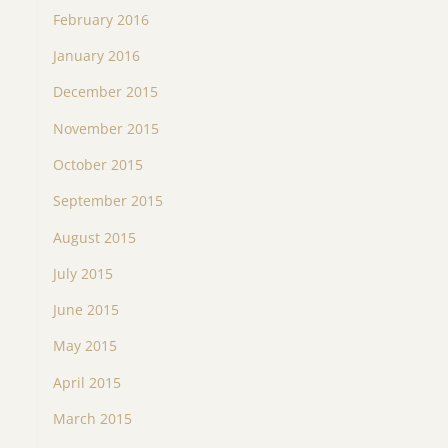
February 2016
January 2016
December 2015
November 2015
October 2015
September 2015
August 2015
July 2015
June 2015
May 2015
April 2015
March 2015