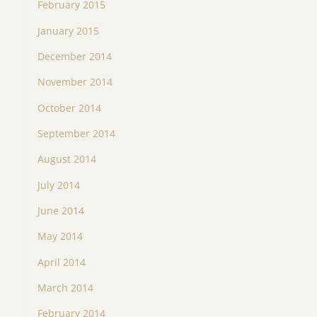
February 2015
January 2015
December 2014
November 2014
October 2014
September 2014
August 2014
July 2014
June 2014
May 2014
April 2014
March 2014
February 2014