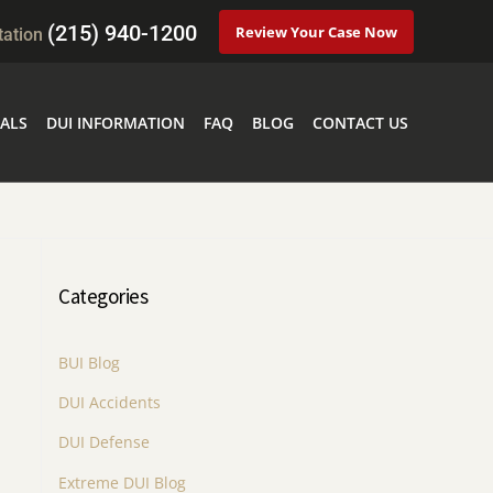
(215) 940-1200
Review Your Case Now
tation
ALS
DUI INFORMATION
FAQ
BLOG
CONTACT US
Categories
BUI Blog
DUI Accidents
DUI Defense
Extreme DUI Blog