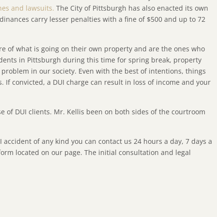
ines and lawsuits.
The City of Pittsburgh has also enacted its own
rdinances carry lesser penalties with a fine of $500 and up to 72
re of what is going on their own property and are the ones who
dents in Pittsburgh during this time for spring break, property
 problem in our society. Even with the best of intentions, things
. If convicted, a DUI charge can result in loss of income and your
se of DUI clients. Mr. Kellis been on both sides of the courtroom
I accident of any kind you can contact us 24 hours a day, 7 days a
orm located on our page. The initial consultation and legal