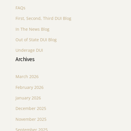
FAQs
First, Second, Third DUI Blog
In The News Blog
Out of State DUI Blog
Underage DUI
Archives
March 2026
February 2026
January 2026
December 2025
November 2025
September 2025