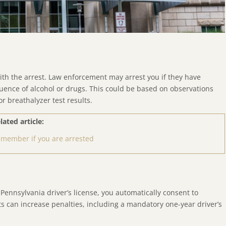
ith the arrest. Law enforcement may arrest you if they have
luence of alcohol or drugs. This could be based on observations
or breathalyzer test results.
lated article:
remember if you are arrested
 Pennsylvania driver’s license, you automatically consent to
ts can increase penalties, including a mandatory one-year driver’s