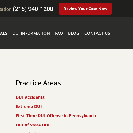
(215) 940-1200
Review Your Case Now
tation
ALS
DUI INFORMATION
FAQ
BLOG
CONTACT US
Practice Areas
DUI Accidents
Extreme DUI
First-Time DUI Offense in Pennsylvania
Out of State DUI