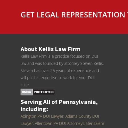
GET LEGAL REPRESENTATION 
About Kellis Law Firm
Kellis Law Firm is a practice focused on DUI
law and was founded by attorney Steven Kellis.
Steven has over 25 years of experience and
will put his expertise to work for your DUI
case.
Serving All of Pennsylvania,
including:
Abington PA DUI Lawyer
,
Adams County DUI
Lawyer
,
Allentown PA DUI Attorneys
,
Bensalem