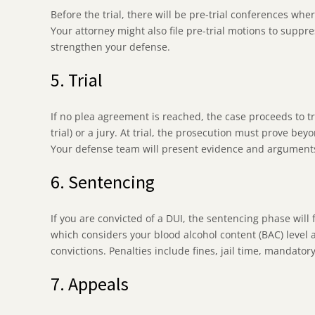
Before the trial, there will be pre-trial conferences wh
Your attorney might also file pre-trial motions to suppres
strengthen your defense.
5. Trial
If no plea agreement is reached, the case proceeds to tr
trial) or a jury. At trial, the prosecution must prove b
Your defense team will present evidence and arguments 
6. Sentencing
If you are convicted of a DUI, the sentencing phase will
which considers your blood alcohol content (BAC) level 
convictions. Penalties include fines, jail time, mandato
7. Appeals