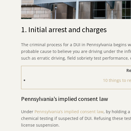
1. Initial arrest and charges
The criminal process for a DUI in Pennsylvania begins w
probable cause to believe you are driving under the inf
such as erratic driving, field sobriety test performance, 
Re
10 things to 
Pennsylvania’s implied consent law
Under
Pennsylvania’s implied consent law
, by holding a
chemical testing if suspected of DUI. Refusing these tes
license suspension.