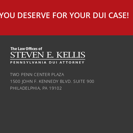
YOU DESERVE FOR YOUR DUI CASE!
TWO PENN CENTER PLAZA
1500 JOHN F. KENNEDY BLVD. SUITE 900
PHILADELPHIA, PA 19102