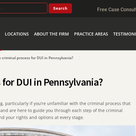
Free Case Consul
LOCATIONS
ABOUT THE FIRM
PRACTICE AREAS
TESTIMONI
e criminal process for DUI in Pennsylvania?
s for DUI in Pennsylvania?
 particularly if you’re unfamiliar with the criminal process that
and are here to guide you through each step of the criminal
d your rights and options at every stage.