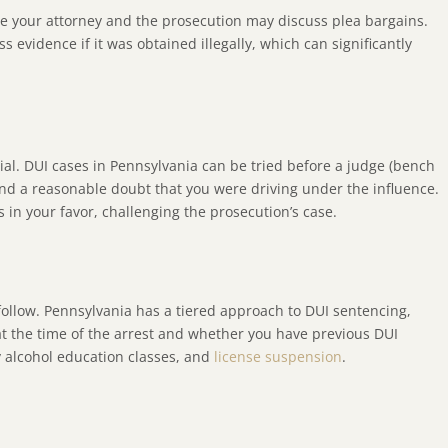
ere your attorney and the prosecution may discuss plea bargains.
s evidence if it was obtained illegally, which can significantly
ial. DUI cases in Pennsylvania can be tried before a judge (bench
eyond a reasonable doubt that you were driving under the influence.
in your favor, challenging the prosecution’s case.
 follow. Pennsylvania has a tiered approach to DUI sentencing,
at the time of the arrest and whether you have previous DUI
ry alcohol education classes, and
license suspension
.