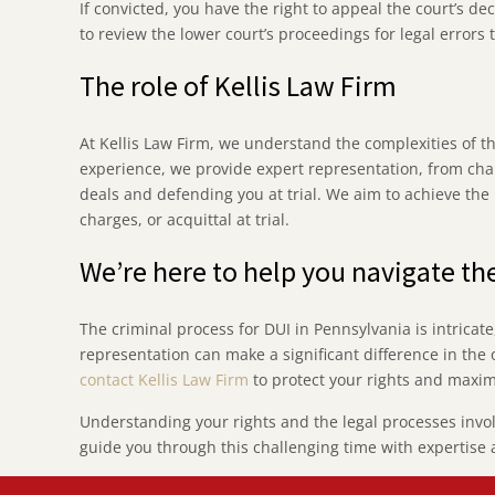
If convicted, you have the right to appeal the court’s de
to review the lower court’s proceedings for legal errors
The role of Kellis Law Firm
At Kellis Law Firm, we understand the complexities of t
experience, we provide expert representation, from chal
deals and defending you at trial. We aim to achieve th
charges, or acquittal at trial.
We’re here to help you navigate th
The criminal process for DUI in Pennsylvania is intricat
representation can make a significant difference in the 
contact Kellis Law Firm
to protect your rights and maxim
Understanding your rights and the legal processes involve
guide you through this challenging time with expertise