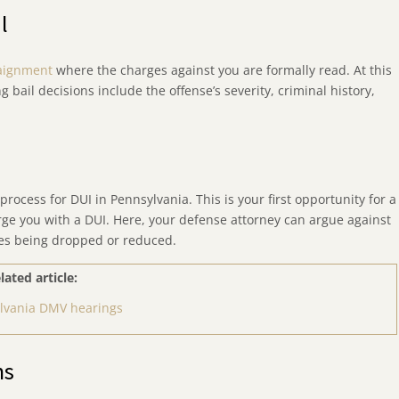
l
aignment
where the charges against you are formally read. At this
ng bail decisions include the offense’s severity, criminal history,
process for DUI in Pennsylvania. This is your first opportunity for a
arge you with a DUI. Here, your defense attorney can argue against
rges being dropped or reduced.
lated article:
lvania DMV hearings
ns