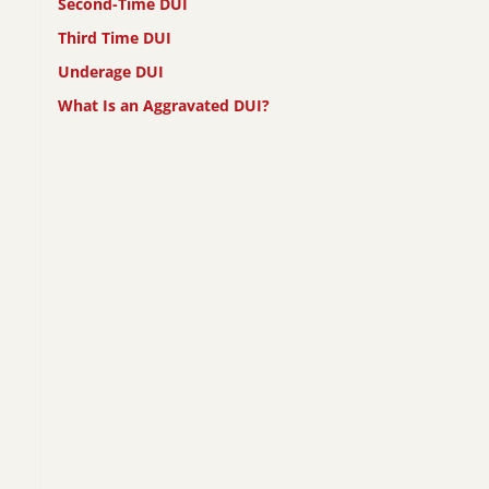
Second-Time DUI
Third Time DUI
Underage DUI
What Is an Aggravated DUI?