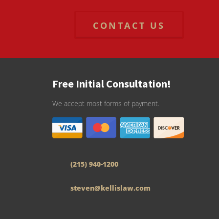
CONTACT US
Free Initial Consultation!
We accept most forms of payment.
(215) 940-1200
steven@kellislaw.com