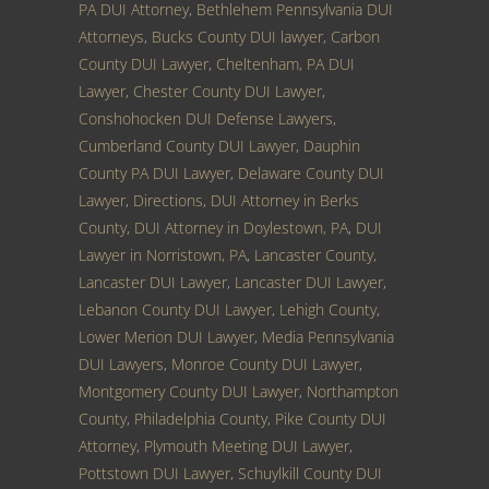
PA DUI Attorney
,
Bethlehem Pennsylvania DUI
Attorneys
,
Bucks County DUI lawyer
,
Carbon
County DUI Lawyer
,
Cheltenham, PA DUI
Lawyer
,
Chester County DUI Lawyer
,
Conshohocken DUI Defense Lawyers
,
Cumberland County DUI Lawyer
,
Dauphin
County PA DUI Lawyer
,
Delaware County DUI
Lawyer
,
Directions
,
DUI Attorney in Berks
County
,
DUI Attorney in Doylestown, PA
,
DUI
Lawyer in Norristown, PA
,
Lancaster County,
Lancaster DUI Lawyer
,
Lancaster DUI Lawyer
,
Lebanon County DUI Lawyer
,
Lehigh County
,
Lower Merion DUI Lawyer
,
Media Pennsylvania
DUI Lawyers
,
Monroe County DUI Lawyer
,
Montgomery County DUI Lawyer
,
Northampton
County
,
Philadelphia County
,
Pike County DUI
Attorney
,
Plymouth Meeting DUI Lawyer
,
Pottstown DUI Lawyer
,
Schuylkill County DUI