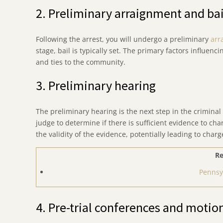
2. Preliminary arraignment and bai
Following the arrest, you will undergo a preliminary
arr
stage, bail is typically set. The primary factors influenci
and ties to the community.
3. Preliminary hearing
The preliminary hearing is the next step in the criminal 
judge to determine if there is sufficient evidence to ch
the validity of the evidence, potentially leading to cha
Re
Pennsy
4. Pre-trial conferences and motio