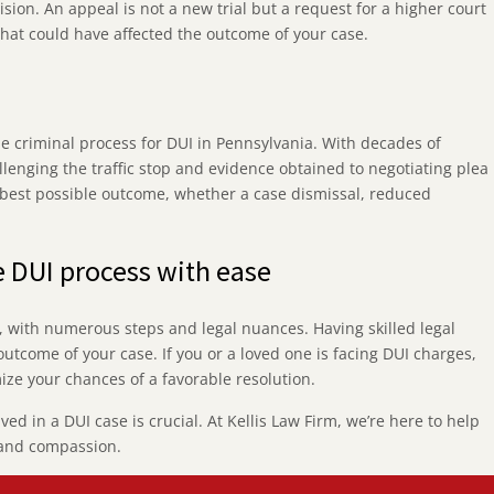
cision. An appeal is not a new trial but a request for a higher court
 that could have affected the outcome of your case.
he criminal process for DUI in Pennsylvania. With decades of
lenging the traffic stop and evidence obtained to negotiating plea
e best possible outcome, whether a case dismissal, reduced
e DUI process with ease
e, with numerous steps and legal nuances. Having skilled legal
outcome of your case. If you or a loved one is facing DUI charges,
ize your chances of a favorable resolution.
d in a DUI case is crucial. At Kellis Law Firm, we’re here to help
 and compassion.