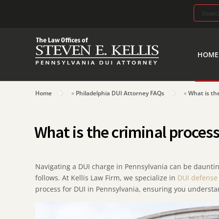
Search
for:
HOME
Home
»
Philadelphia DUI Attorney FAQs
»
What is th
What is the criminal proces
Navigating a DUI charge in Pennsylvania can be daunting,
follows. At Kellis Law Firm, we specialize in
DUI defense
process for DUI in Pennsylvania, ensuring you understan