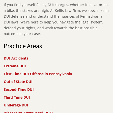
If you find yourself facing DUI charges, whether in a car or on
a bike, the stakes are high. At Kellis Law Firm, we specialize in
DUI defense and understand the nuances of Pennsylvania
DUI laws. We’re here to help you navigate the legal system,
defend your rights, and work towards the best possible
outcome in your case.
Practice Areas
DUI Accidents
Extreme DUI
First-Time DUI Offense in Pennsylvania
Out of State DUI
Second-Time DUI
Third Time DUI
Underage DUI
What Is an Aggravated DUI?