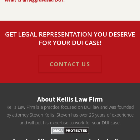
GET LEGAL REPRESENTATION YOU DESERVE
FOR YOUR DUI CASE!
CONTACT US
About Kellis Law Firm
Kellis Law Firm is a practice focused on DUI law and was founded
by attorney Steven Kellis. Steven has over 25 years of experience
and will put his expertise to work for your DUI case.