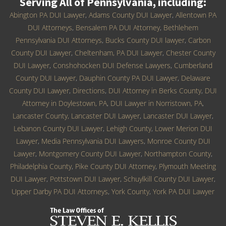
Serving All of Pennsylvania, including:
Abington PA DUI Lawyer
,
Adams County DUI Lawyer
,
Allentown PA
DUI Attorneys
,
Bensalem PA DUI Attorney
,
Bethlehem
Pennsylvania DUI Attorneys
,
Bucks County DUI lawyer
,
Carbon
County DUI Lawyer
,
Cheltenham, PA DUI Lawyer
,
Chester County
DUI Lawyer
,
Conshohocken DUI Defense Lawyers
,
Cumberland
County DUI Lawyer
,
Dauphin County PA DUI Lawyer
,
Delaware
County DUI Lawyer
,
Directions
,
DUI Attorney in Berks County
,
DUI
Attorney in Doylestown, PA
,
DUI Lawyer in Norristown, PA
,
Lancaster County, Lancaster DUI Lawyer
,
Lancaster DUI Lawyer
,
Lebanon County DUI Lawyer
,
Lehigh County
,
Lower Merion DUI
Lawyer
,
Media Pennsylvania DUI Lawyers
,
Monroe County DUI
Lawyer
,
Montgomery County DUI Lawyer
,
Northampton County
,
Philadelphia County
,
Pike County DUI Attorney
,
Plymouth Meeting
DUI Lawyer
,
Pottstown DUI Lawyer
,
Schuylkill County DUI Lawyer
,
Upper Darby PA DUI Attorneys
,
York County
,
York PA DUI Lawyer