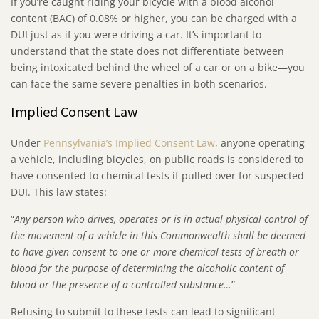
If you’re caught riding your bicycle with a blood alcohol
content (BAC) of 0.08% or higher, you can be charged with a
DUI just as if you were driving a car. It’s important to
understand that the state does not differentiate between
being intoxicated behind the wheel of a car or on a bike—you
can face the same severe penalties in both scenarios.
Implied Consent Law
Under
Pennsylvania’s Implied Consent Law
, anyone operating
a vehicle, including bicycles, on public roads is considered to
have consented to chemical tests if pulled over for suspected
DUI. This law states:
“
Any person who drives, operates or is in actual physical control of
the movement of a vehicle in this Commonwealth shall be deemed
to have given consent to one or more chemical tests of breath or
blood for the purpose of determining the alcoholic content of
blood or the presence of a controlled substance…
”
Refusing to submit to these tests can lead to significant