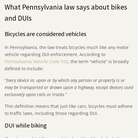
What Pennsylvania law says about bikes
and DUIs
Bicycles are considered vehicles
In Pennsylvania, the law treats bicycles much like any motor
vehicle regarding DUI enforcement. According to
Pennsylvania Vehicle Code 102
, the term “vehicle” is broadly
defined to include:
“
Every device in, upon or by which any person or property is or
may be transported or drawn upon a highway, except devices used
exclusively upon rails or tracks.
”
This definition means that just like cars, bicycles must adhere
to traffic laws, including those regarding DUI.
DUI while biking