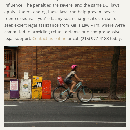
influence. The penalties are severe, and the same DUI laws
apply. Understanding these laws can help prevent severe
repercussions. If you’re facing such charges, it’s crucial to
seek expert legal assistance from Kellis Law Firm, where we’re
committed to providing robust defense and comprehensive
legal support.
Contact us online
or call (215) 977-4183 today.