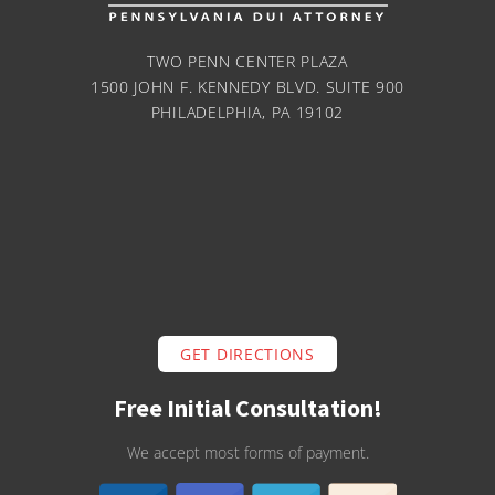
TWO PENN CENTER PLAZA
1500 JOHN F. KENNEDY BLVD. SUITE 900
PHILADELPHIA, PA 19102
GET DIRECTIONS
Free Initial Consultation!
We accept most forms of payment.