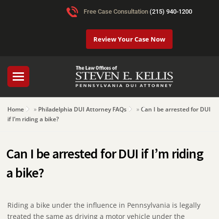
Free Case Consultation
(215) 940-1200
Review Your Case Now
Home
»
Philadelphia DUI Attorney FAQs
»
Can I be arrested for DUI
if I’m riding a bike?
Can I be arrested for DUI if I’m riding
a bike?
Riding a bike under the influence in Pennsylvania is legally
treated the same as driving a motor vehicle under the