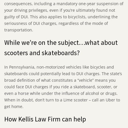
consequences, including a mandatory one-year suspension of
your driving privileges, even if you’re ultimately found not
guilty of DUI. This also applies to bicyclists, underlining the
seriousness of DUI charges, regardless of the mode of
transportation.
While we’re on the subject…what about
scooters and skateboards?
In Pennsylvania, non-motorized vehicles like bicycles and
skateboards could potentially lead to DUI charges. The state’s
broad definition of what constitutes a “vehicle” means you
could face DUI charges if you ride a skateboard, scooter, or
even a horse while under the influence of alcohol or drugs.
When in doubt, don’t turn to a Lime scooter – call an Uber to
get home.
How Kellis Law Firm can help