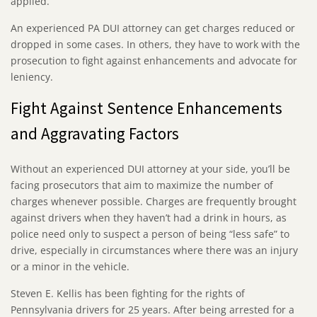
applied.
An experienced PA DUI attorney can get charges reduced or
dropped in some cases. In others, they have to work with the
prosecution to fight against enhancements and advocate for
leniency.
Fight Against Sentence Enhancements
and Aggravating Factors
Without an experienced DUI attorney at your side, you’ll be
facing prosecutors that aim to maximize the number of
charges whenever possible. Charges are frequently brought
against drivers when they haven’t had a drink in hours, as
police need only to suspect a person of being “less safe” to
drive, especially in circumstances where there was an injury
or a minor in the vehicle.
Steven E. Kellis has been fighting for the rights of
Pennsylvania drivers for 25 years. After being arrested for a