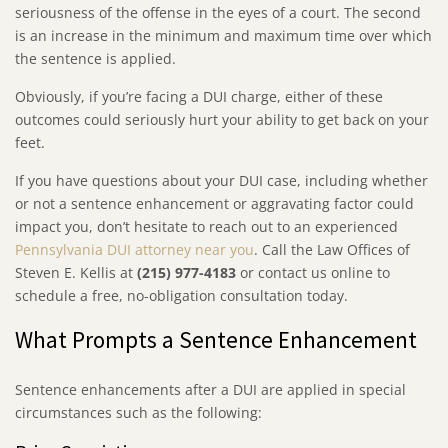
seriousness of the offense in the eyes of a court. The second
is an increase in the minimum and maximum time over which
the sentence is applied.
Obviously, if you’re facing a DUI charge, either of these
outcomes could seriously hurt your ability to get back on your
feet.
If you have questions about your DUI case, including whether
or not a sentence enhancement or aggravating factor could
impact you, don’t hesitate to reach out to an experienced
Pennsylvania DUI attorney near you
. Call the Law Offices of
Steven E. Kellis at
(215) 977-4183
or contact us online to
schedule a free, no-obligation consultation today.
What Prompts a Sentence Enhancement
Sentence enhancements after a DUI are applied in special
circumstances such as the following: