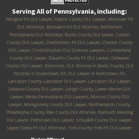
Serving All of Pennsylvania, including:
Abington PA DUI Lawyer
,
Adams County DUI Lawyer
,
Allentown PA
DUI Attorneys
,
Bensalem PA DUI Attorney
,
Bethlehem
Pennsylvania DUI Attorneys
,
Bucks County DUI lawyer
,
Carbon
County DUI Lawyer
,
Cheltenham, PA DUI Lawyer
,
Chester County
DUI Lawyer
,
Conshohocken DUI Defense Lawyers
,
Cumberland
County DUI Lawyer
,
Dauphin County PA DUI Lawyer
,
Delaware
County DUI Lawyer
,
Directions
,
DUI Attorney in Berks County
,
DUI
Attorney in Doylestown, PA
,
DUI Lawyer in Norristown, PA
,
Lancaster County, Lancaster DUI Lawyer
,
Lancaster DUI Lawyer
,
Lebanon County DUI Lawyer
,
Lehigh County
,
Lower Merion DUI
Lawyer
,
Media Pennsylvania DUI Lawyers
,
Monroe County DUI
Lawyer
,
Montgomery County DUI Lawyer
,
Northampton County
,
Philadelphia County
,
Pike County DUI Attorney
,
Plymouth Meeting
DUI Lawyer
,
Pottstown DUI Lawyer
,
Schuylkill County DUI Lawyer
,
Upper Darby PA DUI Attorneys
,
York County
,
York PA DUI Lawyer