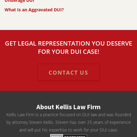
Underage DUI
What Is an Aggravated DUI?
GET LEGAL REPRESENTATION YOU DESERVE
FOR YOUR DUI CASE!
CONTACT US
About Kellis Law Firm
Kellis Law Firm is a practice focused on DUI law and was founded
by attorney Steven Kellis. Steven has over 25 years of experience
and will put his expertise to work for your DUI case.