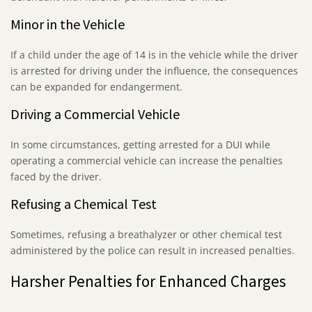
Minor in the Vehicle
If a child under the age of 14 is in the vehicle while the driver
is arrested for driving under the influence, the consequences
can be expanded for endangerment.
Driving a Commercial Vehicle
In some circumstances, getting arrested for a DUI while
operating a commercial vehicle can increase the penalties
faced by the driver.
Refusing a Chemical Test
Sometimes, refusing a breathalyzer or other chemical test
administered by the police can result in increased penalties.
Harsher Penalties for Enhanced Charges