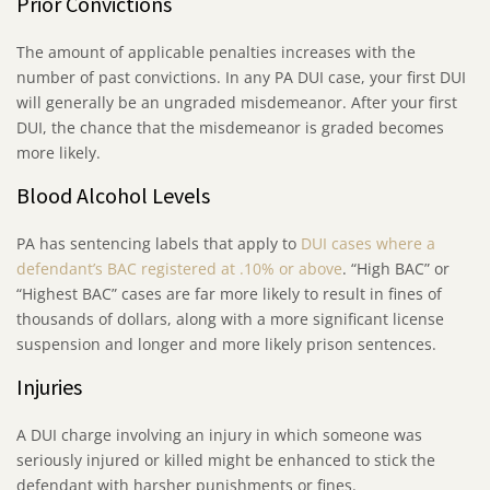
Prior Convictions
The amount of applicable penalties increases with the
number of past convictions. In any PA DUI case, your first DUI
will generally be an ungraded misdemeanor. After your first
DUI, the chance that the misdemeanor is graded becomes
more likely.
Blood Alcohol Levels
PA has sentencing labels that apply to
DUI cases where a
defendant’s BAC registered at .10% or above
. “High BAC” or
“Highest BAC” cases are far more likely to result in fines of
thousands of dollars, along with a more significant license
suspension and longer and more likely prison sentences.
Injuries
A DUI charge involving an injury in which someone was
seriously injured or killed might be enhanced to stick the
defendant with harsher punishments or fines.