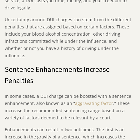
service, a DUI costs you time, money, and your freedom to
drive legally.
Uncertainty around DUI charges can stem from the different
penalties that are assigned based on certain factors. These
include your blood alcohol concentration, other driving
infractions committed while under the influence, and
whether or not you have a history of driving under the
influence.
Sentence Enhancements Increase
Penalties
In some cases, a DUI charge can be boosted with a sentence
enhancement, also known as an “
aggravating factor
.” These
increase the recommended sentencing range based on a
variety of factors deemed to be relevant by a court.
Enhancements can result in two outcomes. The first is an
increase in the gravity of a sentence, which increases the