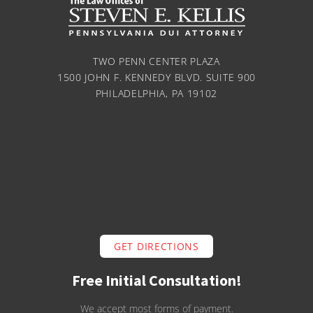
TWO PENN CENTER PLAZA
1500 JOHN F. KENNEDY BLVD. SUITE 900
PHILADELPHIA, PA 19102
GET DIRECTIONS
Free Initial Consultation!
We accept most forms of payment.