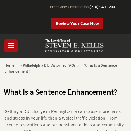
Free Case Consultation
(215) 940-1200
Review Your Case Now
Home
»
Philadelphia DUI Attorney FAQs
»
What Is a Sentence
Enhancement?
What Is a Sentence Enhancement?
Getting a DUI charge in Pennsylvania can cause more havoc
and stress in your life than a typical traffic violation. From
license revocations and suspensions to fines and community