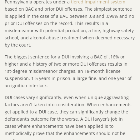
Pennsylvania operates under a
tiered impairment system
based on BAC and prior DUI offenses. The simplest sentence
is applied in the case of a BAC between .08 and .099% and no
prior DUI offenses on the record. This results in a
misdemeanor with potential probation, a fine, highway safety
school, and alcohol abuse treatment when deemed necessary
by the court.
The biggest sentence for a DUI involving a BAC of .16% or
higher and a history of two or more DUI offenses results in
1st-degree misdemeanor charges, an 18-month license
suspension, 1-5 years in prison, a large fine, and one year of
an ignition interlock.
DUI cases vary significantly, even when unique aggravating
factors aren’t taken into consideration. When enhancements
get applied to a DUI case, they can significantly change the
defendant’s outcome for the worse. A DUI lawyer’s job in
cases where enhancements have been applied is to
methodically prove that the enhancements should not be